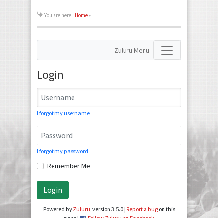
You are here:
Home
»
Zuluru Menu
Login
I forgot my username
I forgot my password
Remember Me
Login
Powered by
Zuluru
, version 3.5.0 |
Report a bug
on this
page |
Follow Zuluru on Facebook