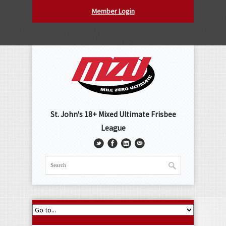
Member Login
St. John's 18+ Mixed Ultimate Frisbee
League