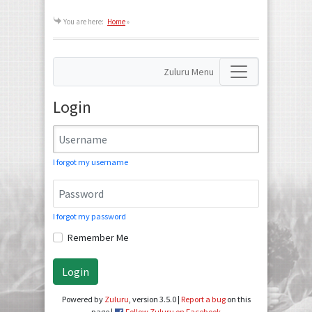
You are here:
Home
»
Zuluru Menu
Login
I forgot my username
I forgot my password
Remember Me
Login
Powered by
Zuluru
, version 3.5.0 |
Report a bug
on this
page |
Follow Zuluru on Facebook