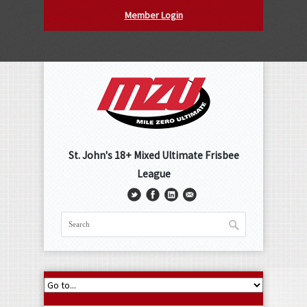
Member Login
St. John's 18+ Mixed Ultimate Frisbee
League