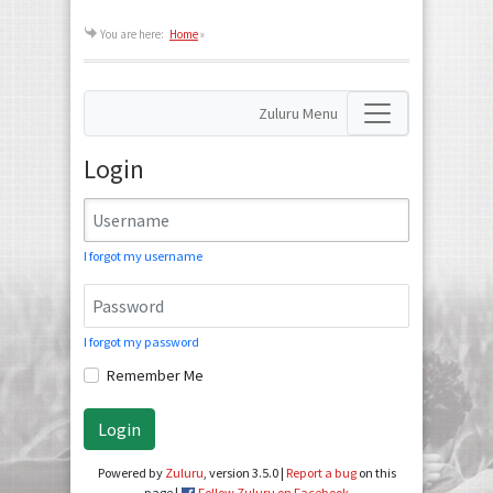
You are here:
Home
»
Zuluru Menu
Login
I forgot my username
I forgot my password
Remember Me
Login
Powered by
Zuluru
, version 3.5.0 |
Report a bug
on this
page |
Follow Zuluru on Facebook