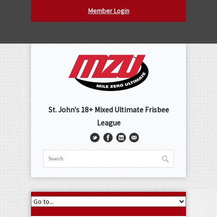
Member Login
St. John's 18+ Mixed Ultimate Frisbee
League