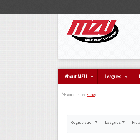
About MZU
Leagues
You are here:
Home
»
Registration
Leagues
Fiel