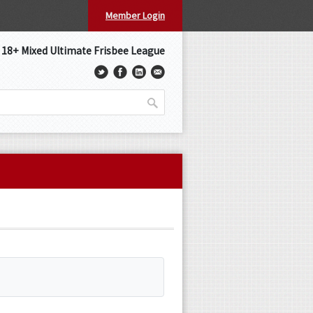
Member Login
s 18+ Mixed Ultimate Frisbee League