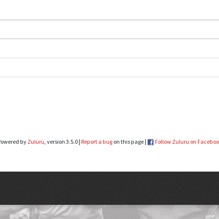
Powered by
Zuluru
, version 3.5.0 |
Report a bug
on this page |
Follow Zuluru on Facebo