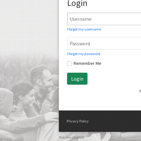
Login
I forgot my username
I forgot my password
Remember Me
Login
Privacy Policy
Mile Zero Ultimate