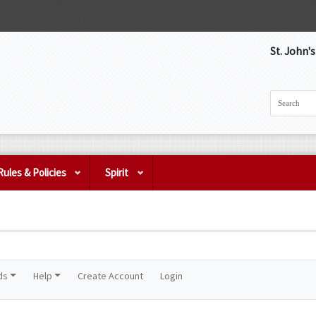
St. John'
Rules & Policies
Spirit
ds
Help
Create Account
Login