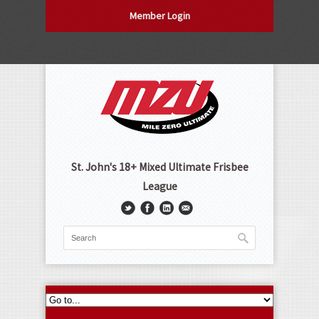
Member Login
St. John's 18+ Mixed Ultimate Frisbee
League