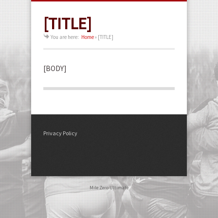
[TITLE]
You are here:
Home
»
[TITLE]
[BODY]
Privacy Policy
Mile Zero Ultimate