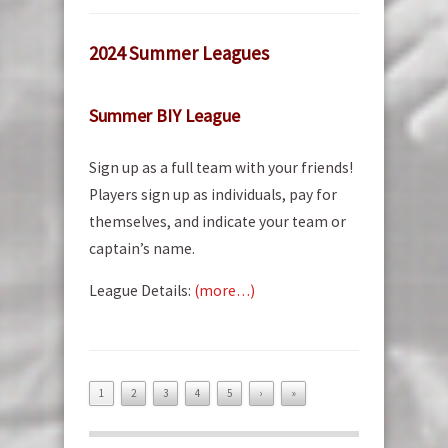
2024 Summer Leagues
Summer BIY League
Sign up as a full team with your friends!
Players sign up as individuals, pay for
themselves, and indicate your team or
captain’s name.
League Details:
(more…)
1
2
3
4
5
›
»