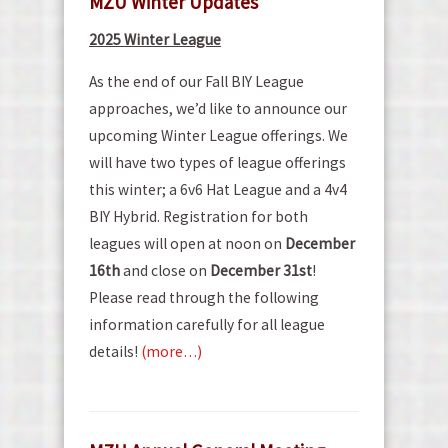
MZU Winter Updates
2025 Winter League
As the end of our Fall BIY League
approaches, we’d like to announce our
upcoming Winter League offerings. We
will have two types of league offerings
this winter; a 6v6 Hat League and a 4v4
BIY Hybrid. Registration for both
leagues will open at noon on
December
16th
and close on
December 31st
!
Please read through the following
information carefully for all league
details!
(more…)