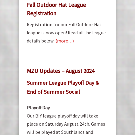
Fall Outdoor Hat League
Registration
Registration for our Fall Outdoor Hat
league is now open! Read all the league
details below:
(more…)
MZU Updates – August 2024
Summer League Playoff Day &
End of Summer Social
Playoff Day
Our BIY league playoff day will take
place on Saturday August 24th. Games
will be played at Southlands and