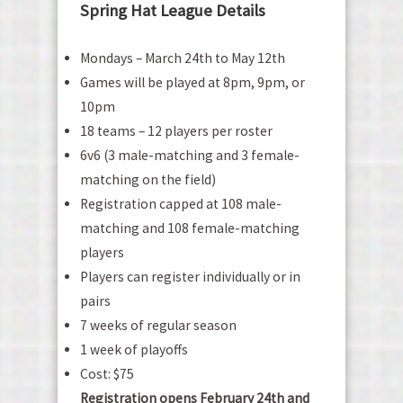
Spring Hat League Details
Mondays – March 24th to May 12th
Games will be played at 8pm, 9pm, or
10pm
18 teams – 12 players per roster
6v6 (3 male-matching and 3 female-
matching on the field)
Registration capped at 108 male-
matching and 108 female-matching
players
Players can register individually or in
pairs
7 weeks of regular season
1 week of playoffs
Cost: $75
Registration opens February 24th and