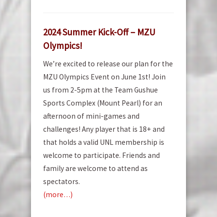
2024 Summer Kick-Off – MZU
Olympics!
We’re excited to release our plan for the
MZU Olympics Event on June 1st! Join
us from 2-5pm at the Team Gushue
Sports Complex (Mount Pearl) for an
afternoon of mini-games and
challenges! Any player that is 18+ and
that holds a valid UNL membership is
welcome to participate. Friends and
family are welcome to attend as
spectators.
(more…)