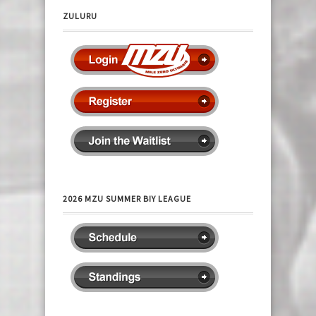
ZULURU
2026 MZU SUMMER BIY LEAGUE