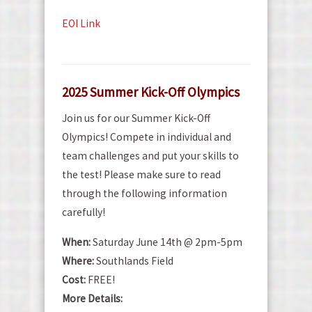
EOI Link
2025 Summer Kick-Off Olympics
Join us for our Summer Kick-Off
Olympics! Compete in individual and
team challenges and put your skills to
the test! Please make sure to read
through the following information
carefully!
When:
Saturday June 14th @ 2pm-5pm
Where:
Southlands Field
Cost:
FREE!
More Details: