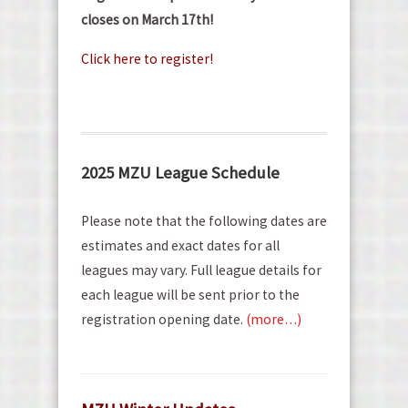
closes on March 17th!
Click here to register!
2025 MZU League Schedule
Please note that the following dates are
estimates and exact dates for all
leagues may vary. Full league details for
each league will be sent prior to the
registration opening date.
(more…)