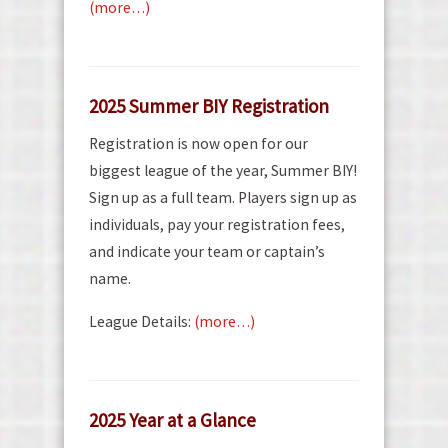
(more…)
2025 Summer BIY Registration
Registration is now open for our
biggest league of the year, Summer BIY!
Sign up as a full team. Players sign up as
individuals, pay your registration fees,
and indicate your team or captain’s
name.
League Details:
(more…)
2025 Year at a Glance