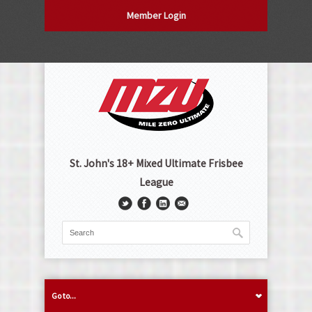
Member Login
St. John's 18+ Mixed Ultimate Frisbee
League
Go to...