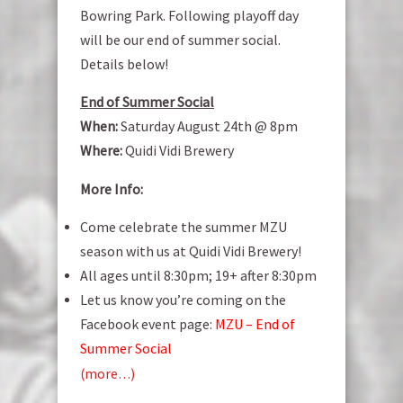
Bowring Park. Following playoff day
will be our end of summer social.
Details below!
End of Summer Social
When:
Saturday August 24th @ 8pm
Where:
Quidi Vidi Brewery
More Info:
Come celebrate the summer MZU
season with us at Quidi Vidi Brewery!
All ages until 8:30pm; 19+ after 8:30pm
Let us know you’re coming on the
Facebook event page:
MZU – End of
Summer Social
(more…)