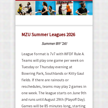
MZU Summer Leagues 2026
Summer BIY ’26!
League format is 7v7 with WFDF Rule A.
Teams will play one game per week on
Tuesday or Thursday evening at
Bowring Park, Southlands or Kitty Gaul
fields. If there are rainouts or
reschedules, teams may play 2 games in
one week. The league starts on June 9th
and runs until August 29th (Playoff Day).
Games will be 85 minutes long, starting