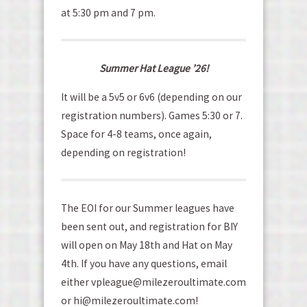
at 5:30 pm and 7 pm.
Summer Hat League ’26!
It will be a 5v5 or 6v6 (depending on our
registration numbers). Games 5:30 or 7.
Space for 4-8 teams, once again,
depending on registration!
The EOI for our Summer leagues have
been sent out, and registration for BIY
will open on May 18th and Hat on May
4th. If you have any questions, email
either vpleague@milezeroultimate.com
or hi@milezeroultimate.com!