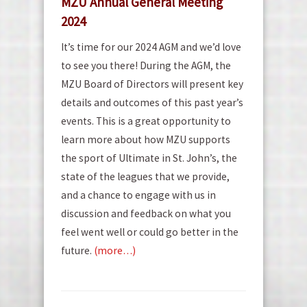
MZU Annual General Meeting
2024
It’s time for our 2024 AGM and we’d love
to see you there! During the AGM, the
MZU Board of Directors will present key
details and outcomes of this past year’s
events. This is a great opportunity to
learn more about how MZU supports
the sport of Ultimate in St. John’s, the
state of the leagues that we provide,
and a chance to engage with us in
discussion and feedback on what you
feel went well or could go better in the
future.
(more…)