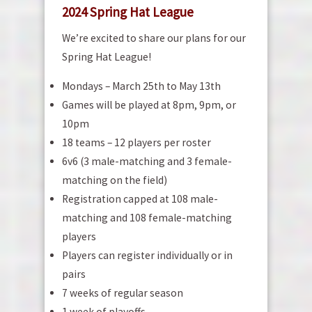
2024 Spring Hat League
We’re excited to share our plans for our
Spring Hat League!
Mondays – March 25th to May 13th
Games will be played at 8pm, 9pm, or
10pm
18 teams – 12 players per roster
6v6 (3 male-matching and 3 female-
matching on the field)
Registration capped at 108 male-
matching and 108 female-matching
players
Players can register individually or in
pairs
7 weeks of regular season
1 week of playoffs