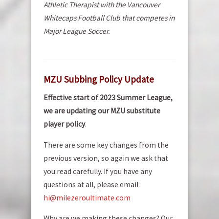
Athletic Therapist with the Vancouver
Whitecaps Football Club that competes in
Major League Soccer.
MZU Subbing Policy Update
Effective start of 2023 Summer League,
we are updating our MZU substitute
player policy
.
There are some key changes from the
previous version, so again we ask that
you read carefully. If you have any
questions at all, please email:
hi@milezeroultimate.com
Why are we making these changes? Our