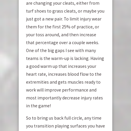
are changing your cleats, either from
turf shoes to grass cleats, or maybe you
just got a new pair. To limit injury wear
them for the first 25% of practice, or
your toss around, and then increase
that percentage over a couple weeks.
One of the big gaps I see with many
teams is the warm-up is lacking. Having
a good warm up that increases your
heart rate, increases blood flow to the
extremities and gets muscles ready to
work will improve performance and
most importantly decrease injury rates
in the game!
So to bring us back full circle, any time
you transition playing surfaces you have