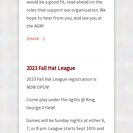
would be a good fit, read ahead on the
roles that support our organization. We
hope to hear from you, and see you at
the AGM!
(more…)
2023 Fall Hat League
2023 Fall Hat League registration is
NOW OPEN!
Come play under the lights @ King
George V field!
Games will be Sunday nights at either 6,
7, or 8 pm. League starts Sept 10th and