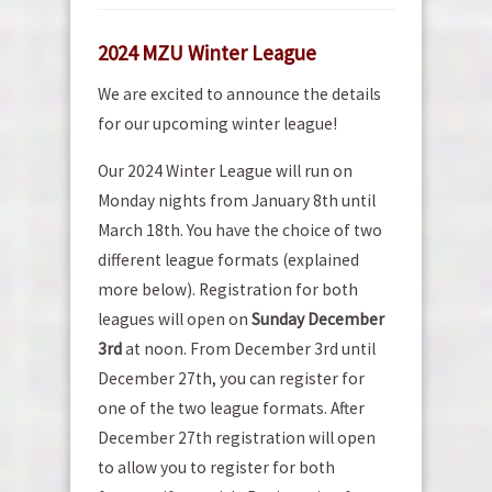
2024 MZU Winter League
We are excited to announce the details
for our upcoming winter league!
Our 2024 Winter League will run on
Monday nights from January 8th until
March 18th. You have the choice of two
different league formats (explained
more below). Registration for both
leagues will open on
Sunday December
3rd
at noon. From December 3rd until
December 27th, you can register for
one of the two league formats. After
December 27th registration will open
to allow you to register for both