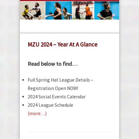
MZU 2024 – Year At A Glance
Read below to find…
Full Spring Hat League Details –
Registration Open NOW!
2024 Social Events Calendar
2024 League Schedule
(more…)