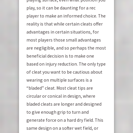
play, so it can be daunting for a rec
player to make an informed choice. The
reality is that while certain cleats offer
advantages in certain situations, for
most players those small advantages
are negligible, and so perhaps the most
beneficial decision is to make one
based on injury reduction. The only type
of cleat you want to be cautious about
wearing on multiple surfaces is a
“bladed” cleat. Most cleat tips are
circular or conical in design, where
bladed cleats are longer and designed
to give enough grip to turn and
generate force on a hard dry field. This
same design on a softer wet field, or