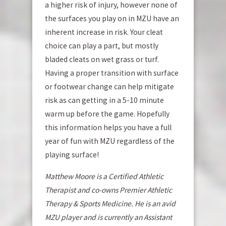
a higher risk of injury, however none of
the surfaces you play on in MZU have an
inherent increase in risk. Your cleat
choice can play a part, but mostly
bladed cleats on wet grass or turf.
Having a proper transition with surface
or footwear change can help mitigate
risk as can getting in a 5-10 minute
warm up before the game. Hopefully
this information helps you have a full
year of fun with MZU regardless of the
playing surface!
Matthew Moore is a Certified Athletic
Therapist and co-owns Premier Athletic
Therapy & Sports Medicine. He is an avid
MZU player and is currently an Assistant