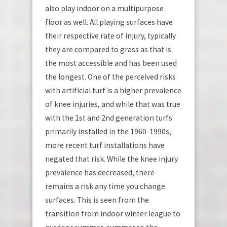
also play indoor on a multipurpose
floor as well. All playing surfaces have
their respective rate of injury, typically
they are compared to grass as that is
the most accessible and has been used
the longest. One of the perceived risks
with artificial turf is a higher prevalence
of knee injuries, and while that was true
with the 1
st
and 2
nd
generation turfs
primarily installed in the 1960-1990s,
more recent turf installations have
negated that risk. While the knee injury
prevalence has decreased, there
remains a risk any time you change
surfaces. This is seen from the
transition from indoor winter league to