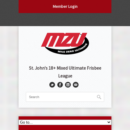
Member Login
St. John's 18+ Mixed Ultimate Frisbee
League