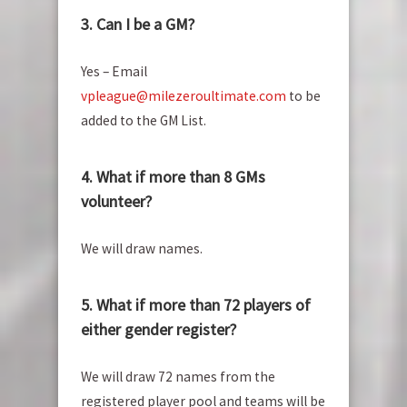
3. Can I be a GM?
Yes – Email
vpleague@milezeroultimate.com
to be
added to the GM List.
4. What if more than 8 GMs
volunteer?
We will draw names.
5. What if more than 72 players of
either gender register?
We will draw 72 names from the
registered player pool and teams will be