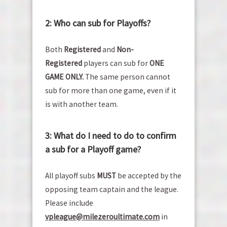
2: Who can sub for Playoffs?
Both
Registered
and
Non-
Registered
players can sub for
ONE
GAME ONLY.
The same person cannot
sub for more than one game, even if it
is with another team.
3: What do I need to do to confirm
a sub for a Playoff game?
All playoff subs
MUST
be accepted by the
opposing team captain and the league.
Please include
vp
league@milezeroultimate.com
in