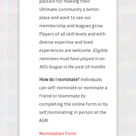
passion for making their
Ultimate community a better
place and want to see our
membership and leagues grow.
Players of all skill levels and with
diverse expertise and lived
experiences are welcome.
Eligible
nominees must have played in an
MZU league in the past 18 months.
How do I nominate?
Individuals
can self-nominate or nominate a
friend or teammate by
completing the online form or by
self/nominating in person at the
AGM.
Nomination Form