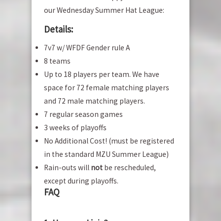
our Wednesday Summer Hat League:
Details:
7v7 w/ WFDF Gender rule A
8 teams
Up to 18 players per team. We have
space for 72 female matching players
and 72 male matching players.
7 regular season games
3 weeks of playoffs
No Additional Cost! (must be registered
in the standard MZU Summer League)
Rain-outs will
not
be rescheduled,
except during playoffs.
FAQ