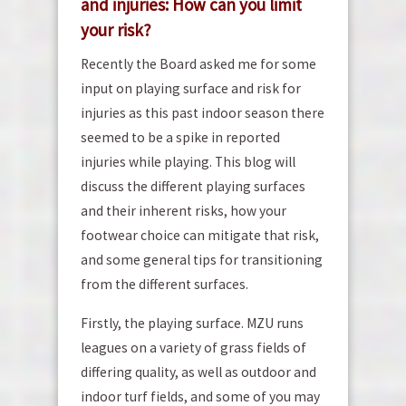
and injuries: How can you limit
your risk?
Recently the Board asked me for some
input on playing surface and risk for
injuries as this past indoor season there
seemed to be a spike in reported
injuries while playing. This blog will
discuss the different playing surfaces
and their inherent risks, how your
footwear choice can mitigate that risk,
and some general tips for transitioning
from the different surfaces.
Firstly, the playing surface. MZU runs
leagues on a variety of grass fields of
differing quality, as well as outdoor and
indoor turf fields, and some of you may