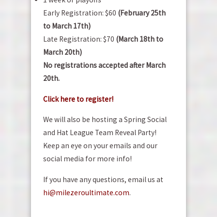
Early Registration: $60
(February 25th
to March 17th)
Late Registration: $70
(March 18th to
March 20th)
No registrations accepted after March
20th.
Click here to register!
We will also be hosting a Spring Social
and Hat League Team Reveal Party!
Keep an eye on your emails and our
social media for more info!
If you have any questions, email us at
hi@milezeroultimate.com
.