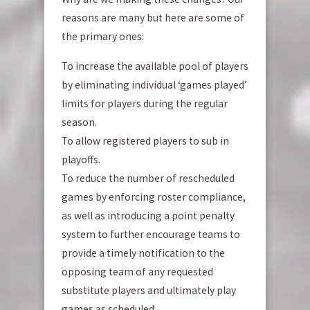
reasons are many but here are some of
the primary ones:
To increase the available pool of players
by eliminating individual ‘games played’
limits for players during the regular
season.
To allow registered players to sub in
playoffs.
To reduce the number of rescheduled
games by enforcing roster compliance,
as well as introducing a point penalty
system to further encourage teams to
provide a timely notification to the
opposing team of any requested
substitute players and ultimately play
games as scheduled.