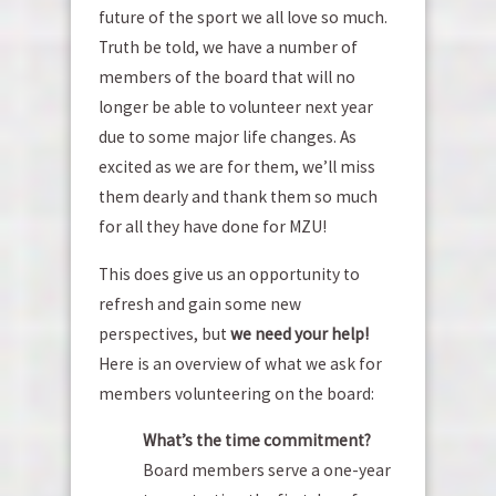
future of the sport we all love so much.
Truth be told, we have a number of
members of the board that will no
longer be able to volunteer next year
due to some major life changes. As
excited as we are for them, we’ll miss
them dearly and thank them so much
for all they have done for MZU!
This does give us an opportunity to
refresh and gain some new
perspectives, but
we need your help!
Here is an overview of what we ask for
members volunteering on the board:
What’s the time commitment?
Board members serve a one-year