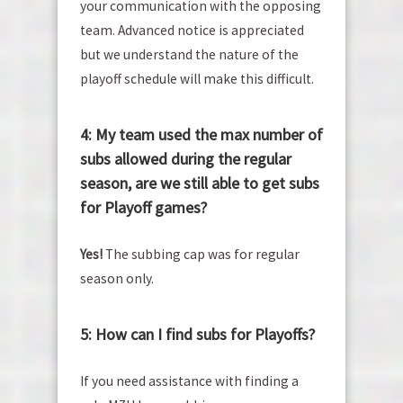
your communication with the opposing
team. Advanced notice is appreciated
but we understand the nature of the
playoff schedule will make this difficult.
4: My team used the max number of
subs allowed during the regular
season, are we still able to get subs
for Playoff games?
Yes!
The subbing cap was for regular
season only.
5: How can I find subs for Playoffs?
If you need assistance with finding a