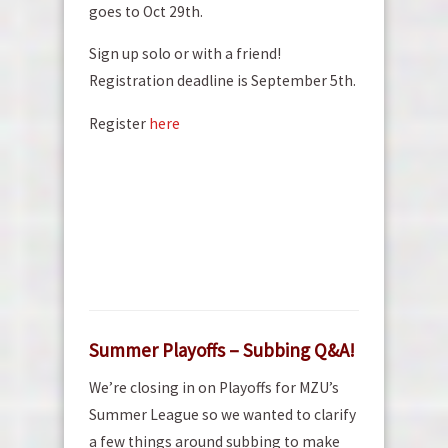
goes to Oct 29th.
Sign up solo or with a friend!
Registration deadline is September 5th.
Register
here
Summer Playoffs – Subbing Q&A!
We’re closing in on Playoffs for MZU’s
Summer League so we wanted to clarify
a few things around subbing to make