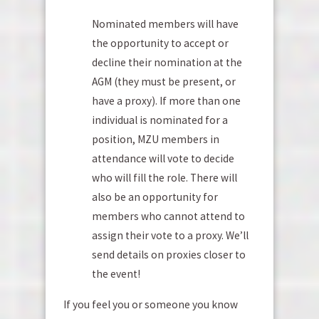
Nominated members will have
the opportunity to accept or
decline their nomination at the
AGM (they must be present, or
have a proxy). If more than one
individual is nominated for a
position, MZU members in
attendance will vote to decide
who will fill the role. There will
also be an opportunity for
members who cannot attend to
assign their vote to a proxy. We’ll
send details on proxies closer to
the event!
If you feel you or someone you know