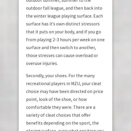
outdoor summer, summer to the
outdoor fall league, and then back into
the winter league playing surface. Each
surface has it’s own distinct stressors
that it puts on your body, and if you go
from playing 2-3 hours per week on one
surface and then switch to another,
those stresses can cause overload or
overuse injuries.
Secondly, your shoes. For the many
recreational players in MZU, your cleat
choice may have been directed on price
point, look of the shoe, or how
comfortable they were. There are a
variety of cleat choices that offer
benefits depending on the sport, the
playing surface, even what position you