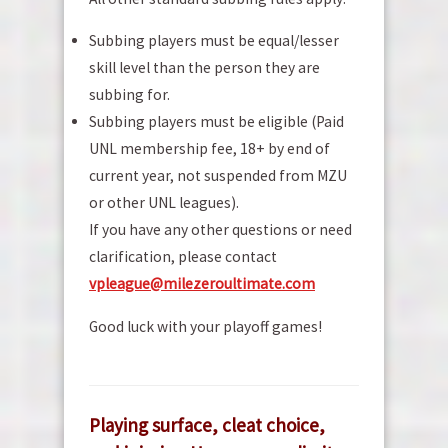
Subbing players must be equal/lesser
skill level than the person they are
subbing for.
Subbing players must be eligible (Paid
UNL membership fee, 18+ by end of
current year, not suspended from MZU
or other UNL leagues).
If you have any other questions or need
clarification, please contact
vp
league@milezeroultimate.com
Good luck with your playoff games!
Playing surface, cleat choice,