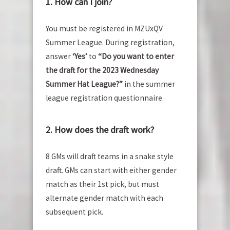
1. How can I join?
You must be registered in MZUxQV
Summer League. During registration,
answer
‘Yes’
to
“Do you want to enter
the draft for the 2023 Wednesday
Summer Hat League?”
in the summer
league registration questionnaire.
2. How does the draft work?
8 GMs will draft teams in a snake style
draft. GMs can start with either gender
match as their 1st pick, but must
alternate gender match with each
subsequent pick.