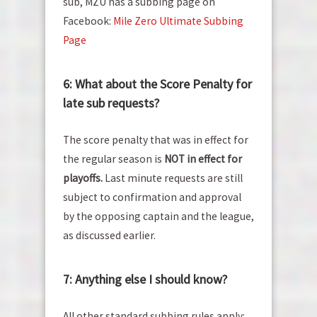
sub, MZU has a subbing page on
Facebook:
Mile Zero Ultimate Subbing
Page
6: What about the Score Penalty for
late sub requests?
The score penalty that was in effect for
the regular season is
NOT in effect for
playoffs.
Last minute requests are still
subject to confirmation and approval
by the opposing captain and the league,
as discussed earlier.
7: Anything else I should know?
All other standard subbing rules apply: