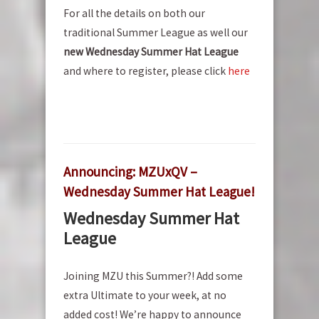
For all the details on both our
traditional Summer League as well our
new Wednesday Summer Hat League
and where to register, please click
here
Announcing: MZUxQV –
Wednesday Summer Hat League!
Wednesday Summer Hat
League
Joining MZU this Summer?! Add some
extra Ultimate to your week, at no
added cost! We’re happy to announce