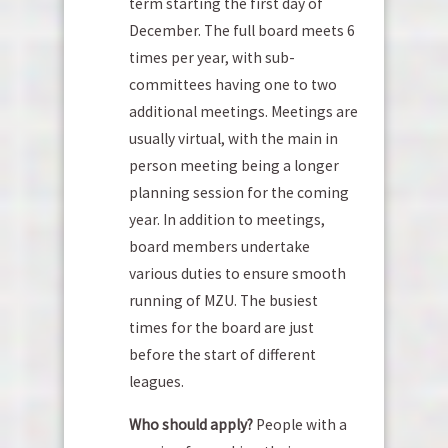
term starting the first day of
December. The full board meets 6
times per year, with sub-
committees having one to two
additional meetings. Meetings are
usually virtual, with the main in
person meeting being a longer
planning session for the coming
year. In addition to meetings,
board members undertake
various duties to ensure smooth
running of MZU. The busiest
times for the board are just
before the start of different
leagues.
Who should apply?
People with a