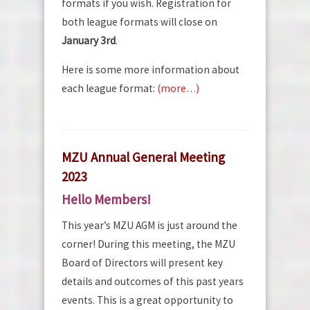
formats if you wish. Registration for
both league formats will close on
January 3rd
.
Here is some more information about
each league format:
(more…)
MZU Annual General Meeting
2023
Hello Members!
This year’s MZU AGM is just around the
corner! During this meeting, the MZU
Board of Directors will present key
details and outcomes of this past years
events. This is a great opportunity to