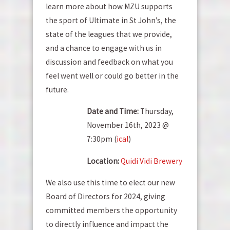
learn more about how MZU supports
the sport of Ultimate in St John’s, the
state of the leagues that we provide,
and a chance to engage with us in
discussion and feedback on what you
feel went well or could go better in the
future.
Date and Time:
Thursday,
November 16th, 2023 @
7:30pm (
ical
)
Location:
Quidi Vidi Brewery
We also use this time to elect our new
Board of Directors for 2024, giving
committed members the opportunity
to directly influence and impact the