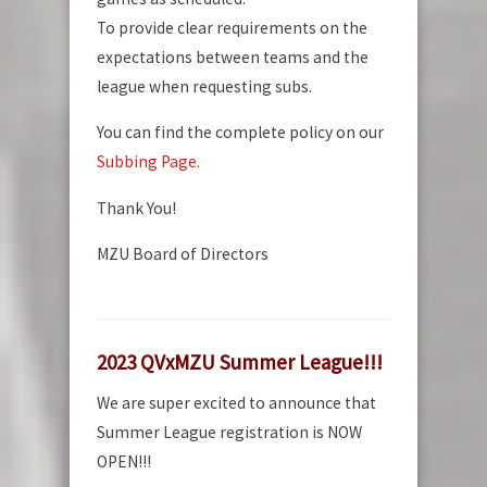
To provide clear requirements on the
expectations between teams and the
league when requesting subs.
You can find the complete policy on our
Subbing Page.
Thank You!
MZU Board of Directors
2023 QVxMZU Summer League!!!
We are super excited to announce that
Summer League registration is NOW
OPEN!!!