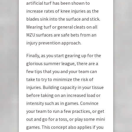
artificial turf has been shown to
increase rates of knee injuries as the
blades sink into the surface and stick.
Wearing turf or general cleats on all
MZU surfaces are safe bets from an
injury prevention approach.
Finally, as you start gearing up for the
glorious summer league, there are a
few tips that you and your team can
take to try to minimize the risk of
injuries. Building capacity in your tissue
before taking on an increased load or
intensity such as in games. Convince
your team to run a few practices, or get
out and go for a toss, or play some mini
games. This concept also applies if you