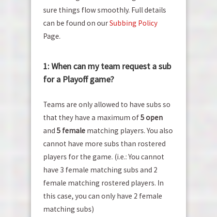
sure things flow smoothly. Full details
can be found on our
Subbing Policy
Page.
1: When can my team request a sub
for a Playoff game?
Teams are only allowed to have subs so
that they have a maximum of
5 open
and
5 female
matching players. You also
cannot have more subs than rostered
players for the game. (i.e.: You cannot
have 3 female matching subs and 2
female matching rostered players. In
this case, you can only have 2 female
matching subs)