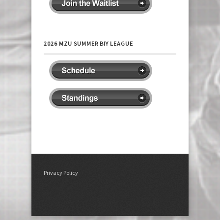
2026 MZU SUMMER BIY LEAGUE
Privacy Policy