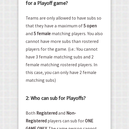
for a Playoff game?
Teams are only allowed to have subs so
that they have a maximum of
5 open
and
5 female
matching players. You also
cannot have more subs than rostered
players for the game. (i.e.: You cannot
have 3 female matching subs and 2
female matching rostered players. In
this case, you can only have 2 female
matching subs)
2: Who can sub for Playoffs?
Both
Registered
and
Non-
Registered
players can sub for
ONE
GAME ONLY.
The same person cannot