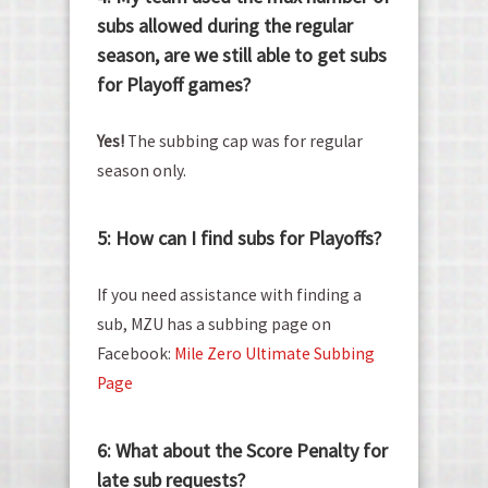
subs allowed during the regular
season, are we still able to get subs
for Playoff games?
Yes!
The subbing cap was for regular
season only.
5: How can I find subs for Playoffs?
If you need assistance with finding a
sub, MZU has a subbing page on
Facebook:
Mile Zero Ultimate Subbing
Page
6: What about the Score Penalty for
late sub requests?