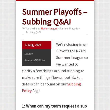
Summer Playoffs –
Subbing Q&A!
You are here:
Home
»
League
»
Summer Playoffs –
Subbing Q&A!
We’re closing in on
17 Aug, 2023
Playoffs for MZU’s
League
Summer League so
Rules and Policies
we wanted to
clarify a few things around subbing to
make sure things flow smoothly. Full
details can be found on our
Subbing
Policy
Page.
1: When can my team request a sub