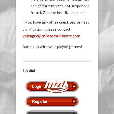
end of current year, not suspended
from MZU or other UNL leagues).
If you have any other questions or need
clarification, please contact
vp
league@milezeroultimate.com
Good luck with your playoff games!
ZULURU