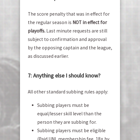
The score penalty that was in effect for
the regular season is
NOT in effect for
playoffs.
Last minute requests are still
subject to confirmation and approval
by the opposing captain and the league,
as discussed earlier.
7: Anything else I should know?
All other standard subbing rules apply:
Subbing players must be
equal/lesser skill level than the
person they are subbing for.
Subbing players must be eligible
(Paid UNL membership fee, 18+ by