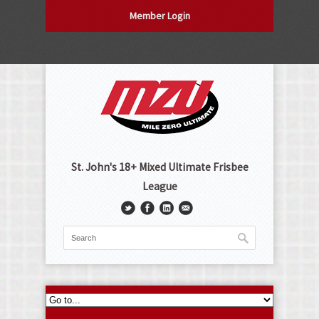
Member Login
St. John's 18+ Mixed Ultimate Frisbee
League