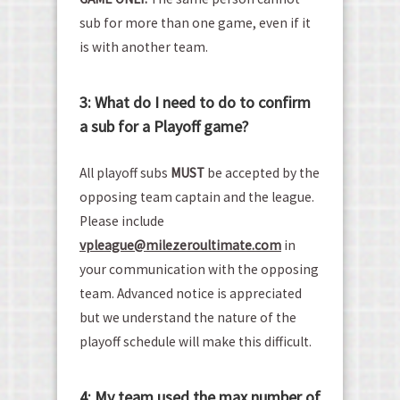
sub for more than one game, even if it
is with another team.
3: What do I need to do to confirm
a sub for a Playoff game?
All playoff subs
MUST
be accepted by the
opposing team captain and the league.
Please include
vp
league@milezeroultimate.com
in
your communication with the opposing
team. Advanced notice is appreciated
but we understand the nature of the
playoff schedule will make this difficult.
4: My team used the max number of