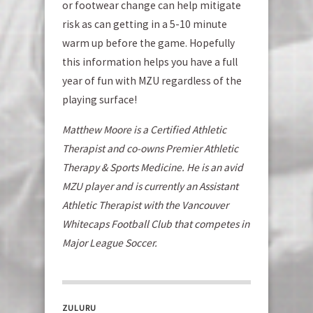
or footwear change can help mitigate
risk as can getting in a 5-10 minute
warm up before the game. Hopefully
this information helps you have a full
year of fun with MZU regardless of the
playing surface!
Matthew Moore is a Certified Athletic
Therapist and co-owns Premier Athletic
Therapy & Sports Medicine. He is an avid
MZU player and is currently an Assistant
Athletic Therapist with the Vancouver
Whitecaps Football Club that competes in
Major League Soccer.
ZULURU