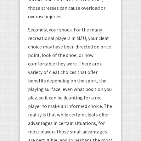
those stresses can cause overload or
overuse injuries.
Secondly, your shoes. For the many
recreational players in MZU, your cleat
choice may have been directed on price
point, look of the shoe, or how
comfortable they were. There are a
variety of cleat choices that offer
benefits depending on the sport, the
playing surface, even what position you
play, so it can be daunting for a rec
player to make an informed choice. The
reality is that while certain cleats offer
advantages in certain situations, for
most players those small advantages
are negligible, and so perhaps the most