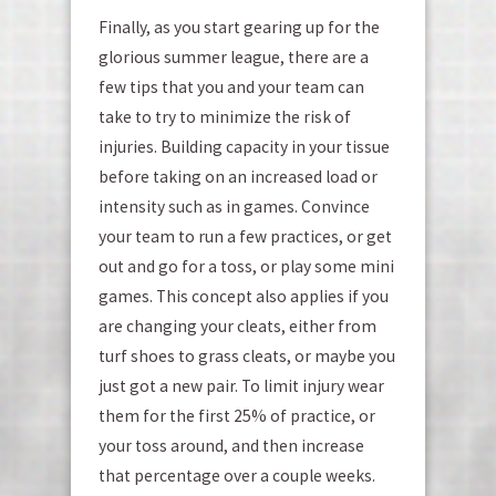
Finally, as you start gearing up for the
glorious summer league, there are a
few tips that you and your team can
take to try to minimize the risk of
injuries. Building capacity in your tissue
before taking on an increased load or
intensity such as in games. Convince
your team to run a few practices, or get
out and go for a toss, or play some mini
games. This concept also applies if you
are changing your cleats, either from
turf shoes to grass cleats, or maybe you
just got a new pair. To limit injury wear
them for the first 25% of practice, or
your toss around, and then increase
that percentage over a couple weeks.