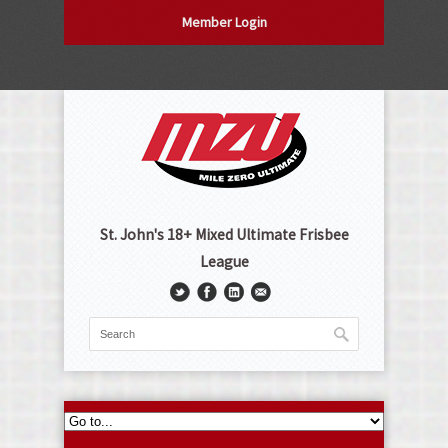
Member Login
St. John's 18+ Mixed Ultimate Frisbee
League