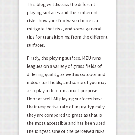
This blog will discuss the different
playing surfaces and their inherent
risks, how your footwear choice can
mitigate that risk, and some general
tips for transitioning from the different
surfaces.
Firstly, the playing surface. MZU runs
leagues on a variety of grass fields of
differing quality, as well as outdoor and
indoor turf fields, and some of you may
also play indoor on a multipurpose
floor as well. All playing surfaces have
their respective rate of injury, typically
they are compared to grass as that is
the most accessible and has been used
the longest. One of the perceived risks