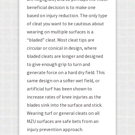
beneficial decision is to make one
based on injury reduction. The only type
of cleat you want to be cautious about
wearing on multiple surfaces is a
“bladed” cleat. Most cleat tips are
circular or conical in design, where
bladed cleats are longer and designed
to give enough grip to turn and
generate force on a hard dry field. This
same design on a softer wet field, or
artificial turf has been shown to
increase rates of knee injuries as the
blades sink into the surface and stick.
Wearing turf or general cleats on all
MZU surfaces are safe bets from an
injury prevention approach.