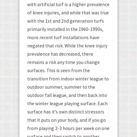
with artificial turf is a higher prevalence
of knee injuries, and while that was true
with the 1
st
and 2
nd
generation turfs
primarily installed in the 1960-1990s,
more recent turf installations have
negated that risk. While the knee injury
prevalence has decreased, there
remains a risk any time you change
surfaces. This is seen from the
transition from indoor winter league to
outdoor summer, summer to the
outdoor fall league, and then back into
the winter league playing surface. Each
surface has it’s own distinct stressors
that it puts on your body, and if you go
from playing 2-3 hours per week on one
surface and then switch to another,