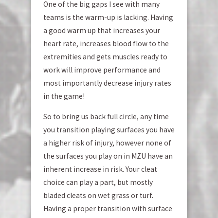
One of the big gaps I see with many
teams is the warm-up is lacking. Having
a good warm up that increases your
heart rate, increases blood flow to the
extremities and gets muscles ready to
work will improve performance and
most importantly decrease injury rates
in the game!
So to bring us back full circle, any time
you transition playing surfaces you have
a higher risk of injury, however none of
the surfaces you play on in MZU have an
inherent increase in risk. Your cleat
choice can play a part, but mostly
bladed cleats on wet grass or turf.
Having a proper transition with surface