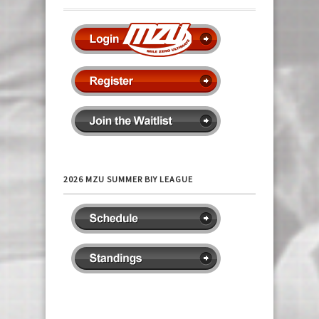
2026 MZU SUMMER BIY LEAGUE