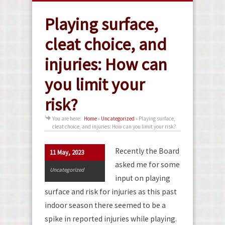
Playing surface,
cleat choice, and
injuries: How can
you limit your
risk?
You are here:
Home
»
Uncategorized
»
Playing surface,
cleat choice, and injuries: How can you limit your risk?
Recently the Board
11 May, 2023
asked me for some
Uncategorized
input on playing
surface and risk for injuries as this past
indoor season there seemed to be a
spike in reported injuries while playing.