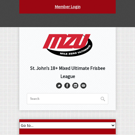
Member Login
St. John's 18+ Mixed Ultimate Frisbee
League