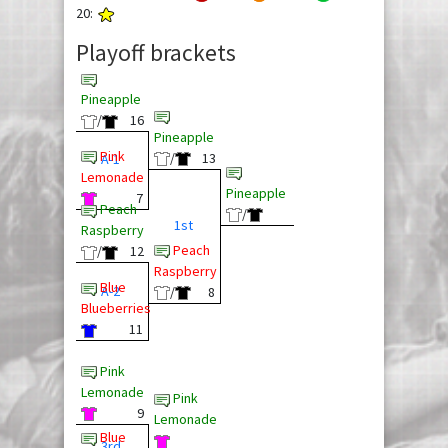
20:
Playoff brackets
Pineapple
/
16
Pineapple
Pink
/
13
A-1
Lemonade
Pineapple
7
Peach
/
1st
Raspberry
Peach
/
12
Raspberry
Blue
A-2
/
8
Blueberries
11
Pink
Lemonade
Pink
9
Lemonade
Blue
3rd