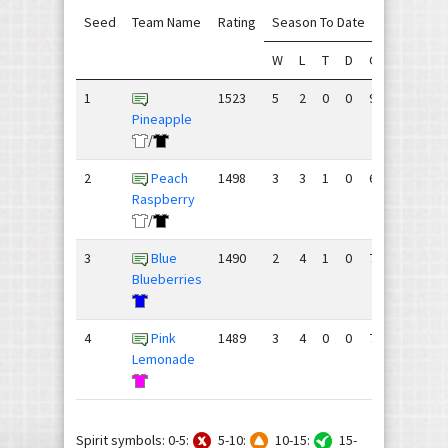
Seed
Team Name
Rating
Season To Date
W
L
T
D
GF
GA
+/
1
1523
5
2
0
0
90
71
19
Pineapple
/
2
Peach
1498
3
3
1
0
68
73
-5
Raspberry
/
3
Blue
1490
2
4
1
0
76
74
2
Blueberries
4
Pink
1489
3
4
0
0
72
88
-1
Lemonade
Spirit symbols: 0-5:
5-10:
10-15:
15-