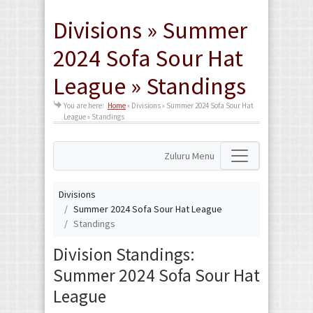
Divisions » Summer
2024 Sofa Sour Hat
League » Standings
You are here:
Home
»
Divisions » Summer 2024 Sofa Sour Hat
League » Standings
Zuluru Menu
Divisions
Summer 2024 Sofa Sour Hat League
Standings
Division Standings:
Summer 2024 Sofa Sour Hat
League