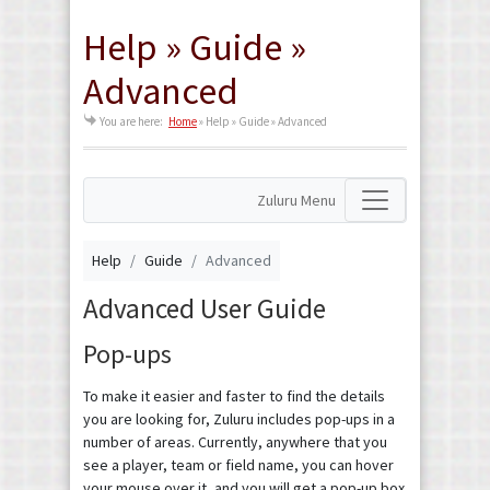
Help » Guide »
Advanced
You are here:
Home
»
Help » Guide » Advanced
Zuluru Menu
Help
Guide
Advanced
Advanced User Guide
Pop-ups
To make it easier and faster to find the details
you are looking for, Zuluru includes pop-ups in a
number of areas. Currently, anywhere that you
see a player, team or field name, you can hover
your mouse over it, and you will get a pop-up box