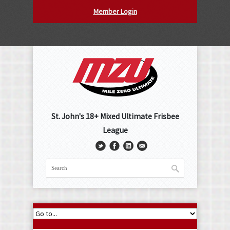
Member Login
St. John's 18+ Mixed Ultimate Frisbee
League