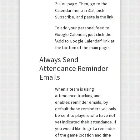
Zuluru page. Then, go to the
Calendar menu in iCal, pick
Subscribe, and paste in the link.
To add your personal feed to
Google Calendar, just click the
"Add to Google Calendar" link at
the bottom of the main page.
Always Send
Attendance Reminder
Emails
When a team is using
attendance tracking and
enables reminder emails, by
default these reminders will only
be sent to players who have not
yet indicated their attendance. If
you would like to get a reminder
of the game location and time