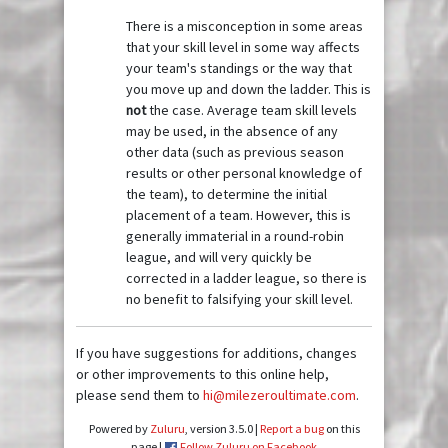
There is a misconception in some areas
that your skill level in some way affects
your team's standings or the way that
you move up and down the ladder. This is
not
the case. Average team skill levels
may be used, in the absence of any
other data (such as previous season
results or other personal knowledge of
the team), to determine the initial
placement of a team. However, this is
generally immaterial in a round-robin
league, and will very quickly be
corrected in a ladder league, so there is
no benefit to falsifying your skill level.
If you have suggestions for additions, changes
or other improvements to this online help,
please send them to
hi@milezeroultimate.com
.
Powered by
Zuluru
, version 3.5.0 |
Report a bug
on this
page |
Follow Zuluru on Facebook