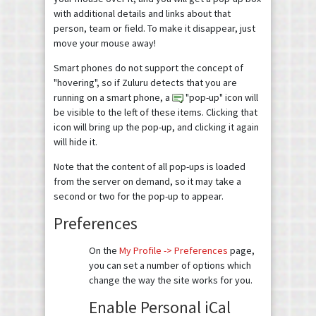
with additional details and links about that
person, team or field. To make it disappear, just
move your mouse away!
Smart phones do not support the concept of
"hovering", so if Zuluru detects that you are
running on a smart phone, a
"pop-up" icon will
be visible to the left of these items. Clicking that
icon will bring up the pop-up, and clicking it again
will hide it.
Note that the content of all pop-ups is loaded
from the server on demand, so it may take a
second or two for the pop-up to appear.
Preferences
On the
My Profile -> Preferences
page,
you can set a number of options which
change the way the site works for you.
Enable Personal iCal