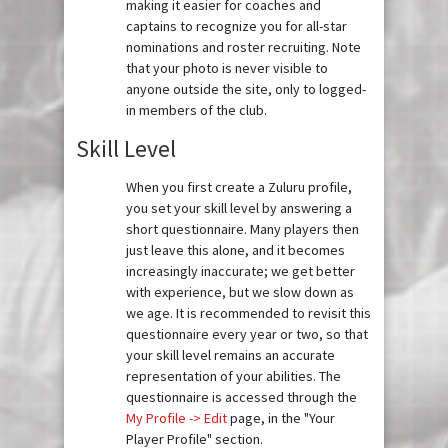
making it easier for coaches and
captains to recognize you for all-star
nominations and roster recruiting. Note
that your photo is never visible to
anyone outside the site, only to logged-
in members of the club.
Skill Level
When you first create a Zuluru profile,
you set your skill level by answering a
short questionnaire. Many players then
just leave this alone, and it becomes
increasingly inaccurate; we get better
with experience, but we slow down as
we age. It is recommended to revisit this
questionnaire every year or two, so that
your skill level remains an accurate
representation of your abilities. The
questionnaire is accessed through the
My Profile -> Edit
page, in the "Your
Player Profile" section.