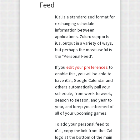
Feed
iCal is a standardized format for
exchanging schedule
information between
applications. Zuluru supports
iCal output in a variety of ways,
but perhaps the most useful is
the "Personal Feed".
If you
edit your preferences
to
enable this, you will be able to
have iCal, Google Calendar and
others automatically pull your
schedule, from week to week,
season to season, and year to
year, and keep you informed of
all of your upcoming games.
To add your personal feed to
iCal, copy the link from the iCal
logo at the bottom of the main