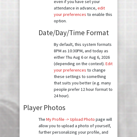
even if you have set your
attendance in advance,
edit
your preferences
to enable this
option.
Date/Day/Time Format
By default, this system formats
8PM as 10:30PM, and today as
either Thu Aug 6 or Aug 6, 2026
(depending on the context).
Edit
your preferences
to change
these settings to something
that suits you better (e.g. many
people prefer 12 hour format to
24 hour).
Player Photos
The
My Profile -> Upload Photo
page will
allow you to upload a photo of yourself,
further personalizing your profile, and