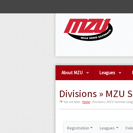
About MZU
Leagues
Divisions » MZU 
You are here:
Home
»
Divisions » MZU Summer League
Registration
Leagues
Fiel