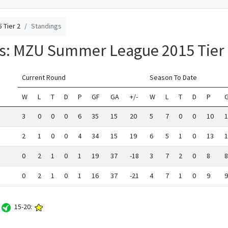
 Tier 2
Standings
gs: MZU Summer League 2015 Tier
Current Round
Season To Date
W
L
T
D
P
GF
GA
+/-
W
L
T
D
P
3
0
0
0
6
35
15
20
5
7
0
0
10
1
2
1
0
0
4
34
15
19
6
5
1
0
13
1
0
2
1
0
1
19
37
-18
3
7
2
0
8
8
0
2
1
0
1
16
37
-21
4
7
1
0
9
9
:
15-20: