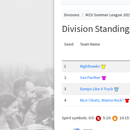
Divisions
MZU Summer League 2015
Division Standin
Seed
Team Name
1
Nighthawks
2
Sex Panther
3
Dumps Like A Truck
4
Nice Cleats, Wanna Huck?
Spirit symbols: 0-5:
5-10:
10-15