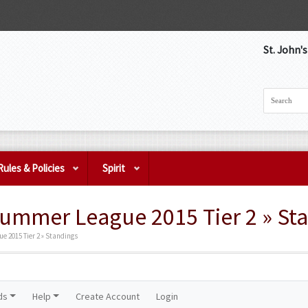
St. John'
Rules & Policies
Spirit
Summer League 2015 Tier 2 » St
 2015 Tier 2 » Standings
ds
Help
Create Account
Login