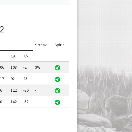
 2
Streak
Spirit
GF
GA
+/-
06
108
-2
3W
17
92
25
-
6
122
-36
-
0
142
-52
-