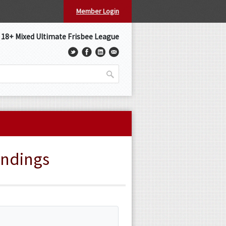
Member Login
s 18+ Mixed Ultimate Frisbee League
andings