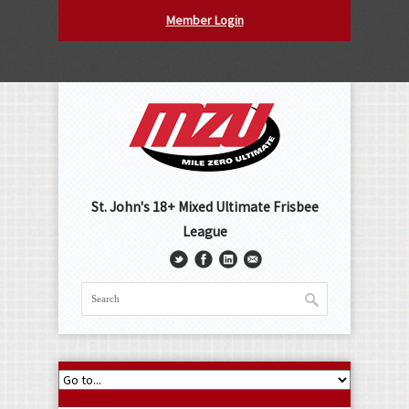
Member Login
St. John's 18+ Mixed Ultimate Frisbee
League