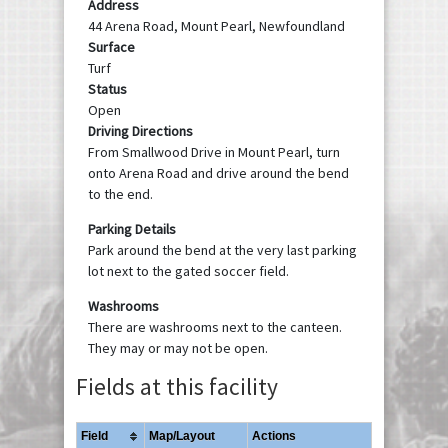
Address
44 Arena Road, Mount Pearl, Newfoundland
Surface
Turf
Status
Open
Driving Directions
From Smallwood Drive in Mount Pearl, turn
onto Arena Road and drive around the bend
to the end.
Parking Details
Park around the bend at the very last parking
lot next to the gated soccer field.
Washrooms
There are washrooms next to the canteen.
They may or may not be open.
Fields at this facility
Field
Map/Layout
Actions