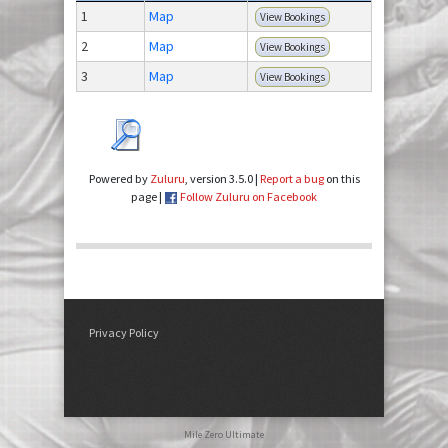
1
Map
View Bookings
2
Map
View Bookings
3
Map
View Bookings
Powered by
Zuluru
, version 3.5.0 |
Report a bug
on this
page |
Follow Zuluru on Facebook
Privacy Policy
Mile Zero Ultimate