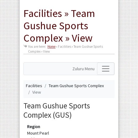
Facilities » Team
Gushue Sports
Complex » View
You are here:
Home
»
Facilities » Team Gushue Sports
Complex » View
Zuluru Menu
Facilities
Team Gushue Sports Complex
View
Team Gushue Sports
Complex (GUS)
Region
Mount Pearl