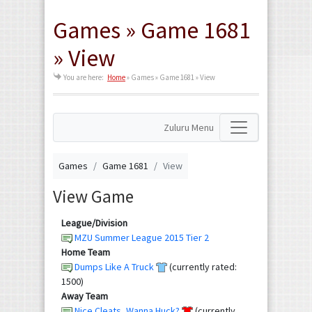
Games » Game 1681
» View
You are here:
Home
»
Games » Game 1681 » View
Zuluru Menu
Games
Game 1681
View
View Game
League/Division
MZU Summer League 2015 Tier 2
Home Team
Dumps Like A Truck
(currently rated:
1500)
Away Team
Nice Cleats, Wanna Huck?
(currently