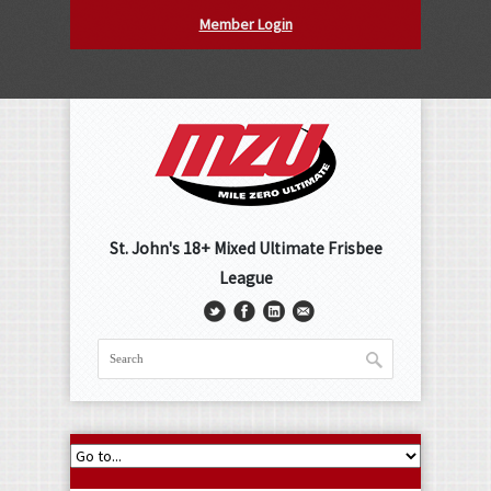
Member Login
St. John's 18+ Mixed Ultimate Frisbee
League