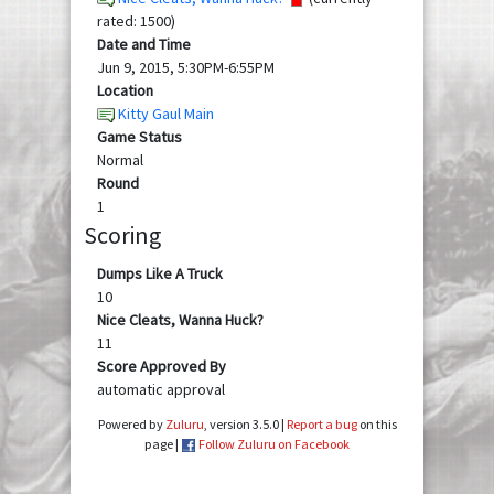
rated: 1500)
Date and Time
Jun 9, 2015, 5:30PM-6:55PM
Location
Kitty Gaul Main
Game Status
Normal
Round
1
Scoring
Dumps Like A Truck
10
Nice Cleats, Wanna Huck?
11
Score Approved By
automatic approval
Powered by
Zuluru
, version 3.5.0 |
Report a bug
on this
page |
Follow Zuluru on Facebook