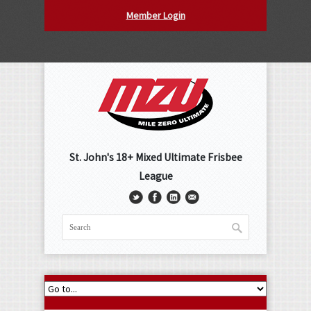
Member Login
St. John's 18+ Mixed Ultimate Frisbee
League