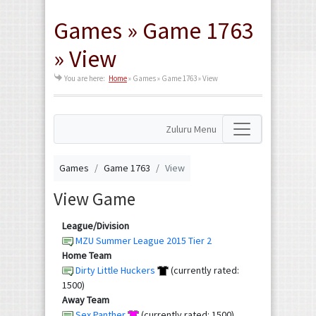
Games » Game 1763
» View
You are here:
Home
»
Games » Game 1763 » View
Zuluru Menu
Games
Game 1763
View
View Game
League/Division
MZU Summer League 2015 Tier 2
Home Team
Dirty Little Huckers
(currently rated:
1500)
Away Team
Sex Panther
(currently rated: 1500)