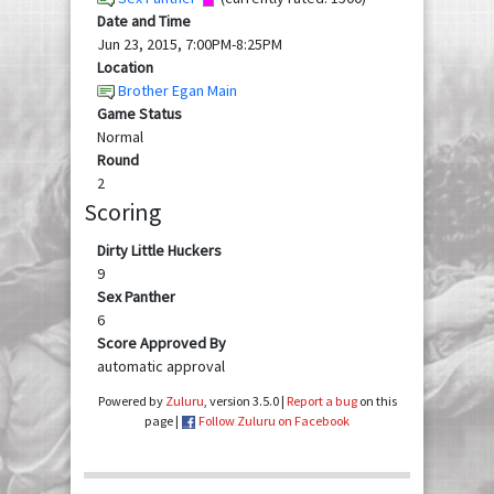
Date and Time
Jun 23, 2015, 7:00PM-8:25PM
Location
Brother Egan Main
Game Status
Normal
Round
2
Scoring
Dirty Little Huckers
9
Sex Panther
6
Score Approved By
automatic approval
Powered by
Zuluru
, version 3.5.0 |
Report a bug
on this
page |
Follow Zuluru on Facebook