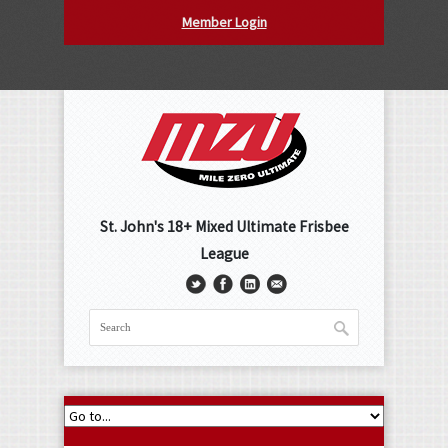
Member Login
St. John's 18+ Mixed Ultimate Frisbee
League