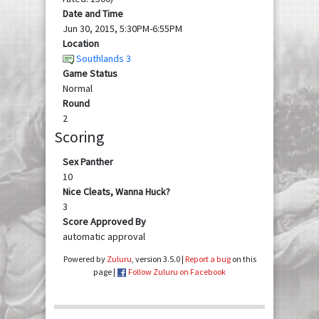
Date and Time
Jun 30, 2015, 5:30PM-6:55PM
Location
Southlands 3
Game Status
Normal
Round
2
Scoring
Sex Panther
10
Nice Cleats, Wanna Huck?
3
Score Approved By
automatic approval
Powered by
Zuluru
, version 3.5.0 |
Report a bug
on this
page |
Follow Zuluru on Facebook