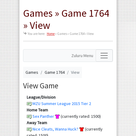
Games » Game 1764
» View
You are here:
Home
»
Games » Game 1764 » View
Zuluru Menu
Games
Game 1764
View
View Game
League/Division
MZU Summer League 2015 Tier 2
Home Team
Sex Panther
(currently rated: 1500)
Away Team
Nice Cleats, Wanna Huck?
(currently
rated: 1500)