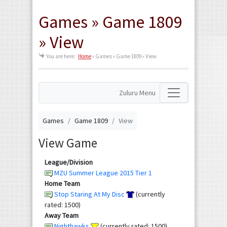
Games » Game 1809
» View
You are here:
Home
»
Games » Game 1809 » View
Zuluru Menu
Games
Game 1809
View
View Game
League/Division
MZU Summer League 2015 Tier 1
Home Team
Stop Staring At My Disc
(currently
rated: 1500)
Away Team
Nighthawks
(currently rated: 1500)