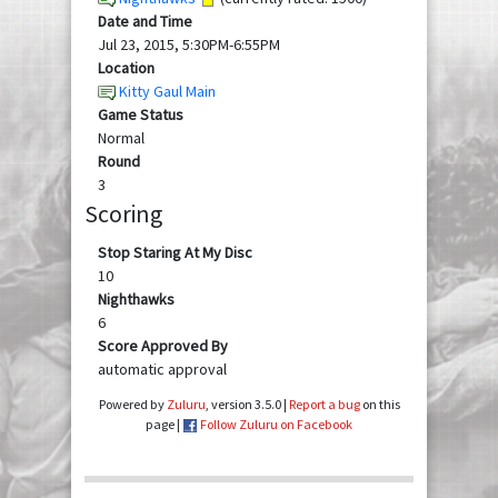
Date and Time
Jul 23, 2015, 5:30PM-6:55PM
Location
Kitty Gaul Main
Game Status
Normal
Round
3
Scoring
Stop Staring At My Disc
10
Nighthawks
6
Score Approved By
automatic approval
Powered by
Zuluru
, version 3.5.0 |
Report a bug
on this
page |
Follow Zuluru on Facebook