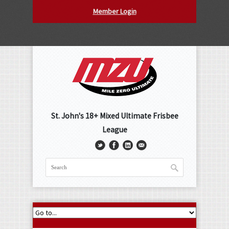
Member Login
St. John's 18+ Mixed Ultimate Frisbee
League