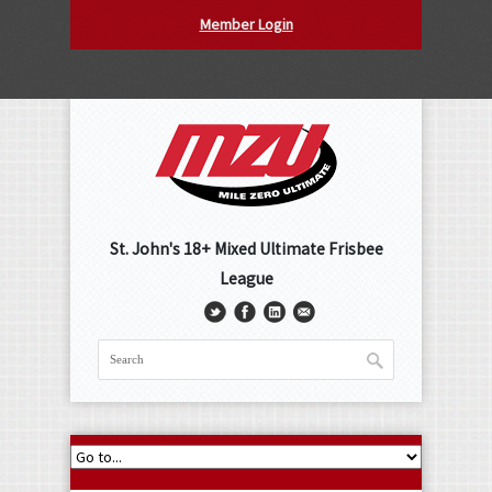
Member Login
St. John's 18+ Mixed Ultimate Frisbee
League