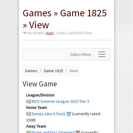
Games » Game 1825
» View
You are here:
Home
»
Games » Game 1825 » View
Zuluru Menu
Games
Game 1825
View
View Game
League/Division
MZU Summer League 2015 Tier 3
Home Team
Dumps Like A Truck
(currently rated:
1500)
Away Team
Drunk and Disc Oriented
(currently