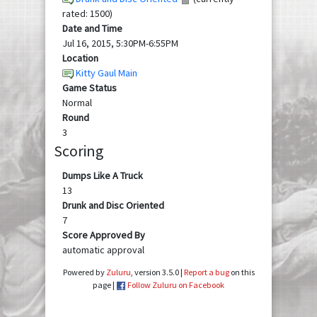
rated: 1500)
Date and Time
Jul 16, 2015, 5:30PM-6:55PM
Location
Kitty Gaul Main
Game Status
Normal
Round
3
Scoring
Dumps Like A Truck
13
Drunk and Disc Oriented
7
Score Approved By
automatic approval
Powered by
Zuluru
, version 3.5.0 |
Report a bug
on this
page |
Follow Zuluru on Facebook