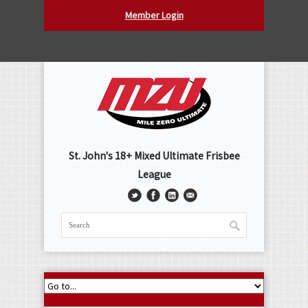
Member Login
St. John's 18+ Mixed Ultimate Frisbee
League