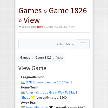
Games » Game 1826
» View
You are here:
Home
»
Games » Game 1826 » View
Zuluru Menu
Games
Game 1826
View
View Game
League/Division
MZU Summer League 2015 Tier 3
Home Team
Annnnnd.... It's a Great Way To Stay In
Shape
(currently rated: 1500)
Away Team
Team Slow Clap
(currently rated: 1500)