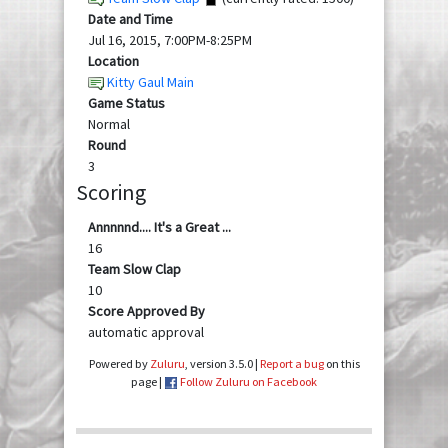
Date and Time
Jul 16, 2015, 7:00PM-8:25PM
Location
Kitty Gaul Main
Game Status
Normal
Round
3
Scoring
Annnnnd.... It's a Great ...
16
Team Slow Clap
10
Score Approved By
automatic approval
Powered by
Zuluru
, version 3.5.0 |
Report a bug
on this
page |
Follow Zuluru on Facebook