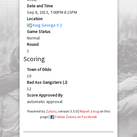
Date and Time
Sep 8, 2013, 7:00PM-8:15PM
Location
King George V 2
Game Status
Normal
Round
1
Scoring
Town of Dildo
10
Bad Ass Gangsters (J)
12
Score Approved By
automatic approval
Powered by
Zuluru
, version 3.5.0 |
Report a bug
on this
page |
Follow Zuluru on Facebook