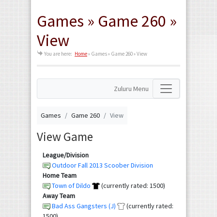
Games » Game 260 »
View
You are here:
Home
»
Games » Game 260 » View
Zuluru Menu
Games
Game 260
View
View Game
League/Division
Outdoor Fall 2013 Scoober Division
Home Team
Town of Dildo
(currently rated: 1500)
Away Team
Bad Ass Gangsters (J)
(currently rated:
1500)