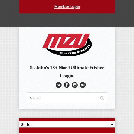
Member Login
St. John's 18+ Mixed Ultimate Frisbee
League