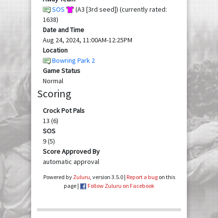
SOS
(A3 [3rd seed]) (currently rated:
1638)
Date and Time
Aug 24, 2024, 11:00AM-12:25PM
Location
Bowring Park 2
Game Status
Normal
Scoring
Crock Pot Pals
13 (6)
SOS
9 (5)
Score Approved By
automatic approval
Powered by
Zuluru
, version 3.5.0 |
Report a bug
on this
page |
Follow Zuluru on Facebook