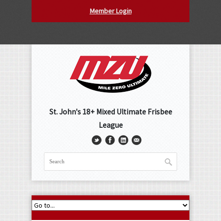
Member Login
St. John's 18+ Mixed Ultimate Frisbee
League