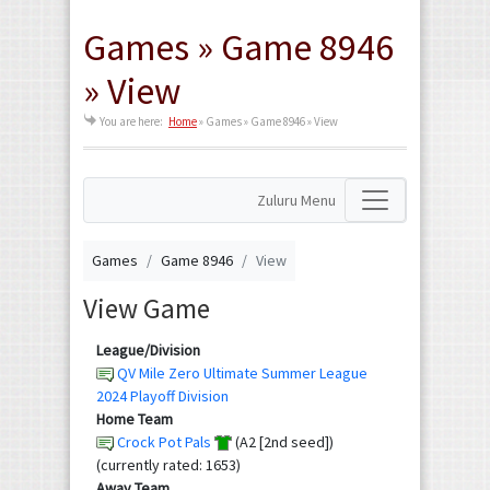
Games » Game 8946
» View
You are here:
Home
»
Games » Game 8946 » View
Zuluru Menu
Games
Game 8946
View
View Game
League/Division
QV Mile Zero Ultimate Summer League
2024 Playoff Division
Home Team
Crock Pot Pals
(A2 [2nd seed])
(currently rated: 1653)
Away Team