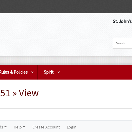
St. John'
Rules & Policies
Spirit
51 » View
ds
Help
Create Account
Login