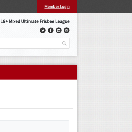
Member Login
s 18+ Mixed Ultimate Frisbee League