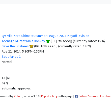
QV Mile Zero Ultimate Summer League 2024 Playoff Division
Teenage Mutant Ninja Donkey
(B3 [7th seed]) (currently rated: 1534)
Save the Frisbees
(B6 [10th seed]) (currently rated: 1499)
Aug 22, 2024, 5:30PM-6:55PM
Southlands 1
Normal
13 (6)
6 (7)
automatic approval
Powered by
Zuluru
, version 3.5.0 |
Report a bug
on this page |
Follow Zuluru on Facebo