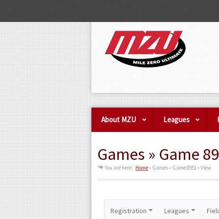
About MZU
Leagues
Games » Game 89
You are here:
Home
»
Games » Game 8951 » View
Registration
Leagues
Fiel