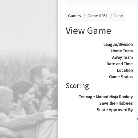
Games
Game 8951
View
View Game
League/Division
Home Team
Away Team
Date and Time
Location
Game Status
Scoring
Teenage Mutant Ninja Donkey
Save the Frisbees
Score Approved By