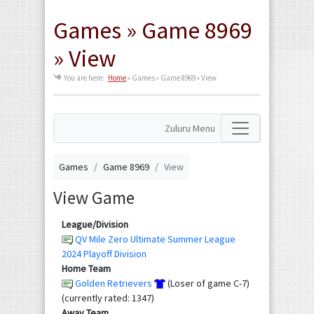
Games » Game 8969
» View
You are here:
Home
»
Games » Game 8969 » View
Zuluru Menu
Games
Game 8969
View
View Game
League/Division
QV Mile Zero Ultimate Summer League
2024 Playoff Division
Home Team
Golden Retrievers
(Loser of game C-7)
(currently rated: 1347)
Away Team