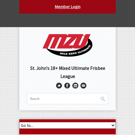
Member Login
St. John's 18+ Mixed Ultimate Frisbee
League