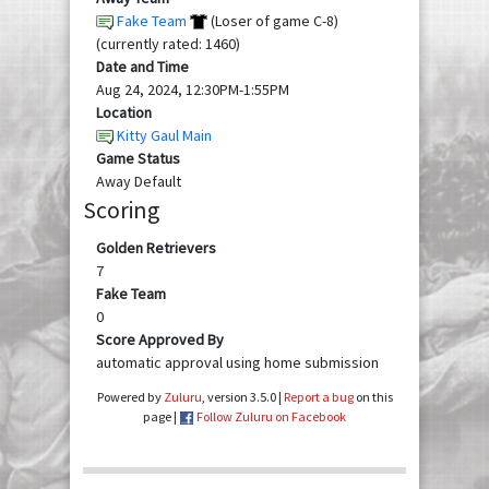
Fake Team
(Loser of game C-8)
(currently rated: 1460)
Date and Time
Aug 24, 2024, 12:30PM-1:55PM
Location
Kitty Gaul Main
Game Status
Away Default
Scoring
Golden Retrievers
7
Fake Team
0
Score Approved By
automatic approval using home submission
Powered by
Zuluru
, version 3.5.0 |
Report a bug
on this
page |
Follow Zuluru on Facebook