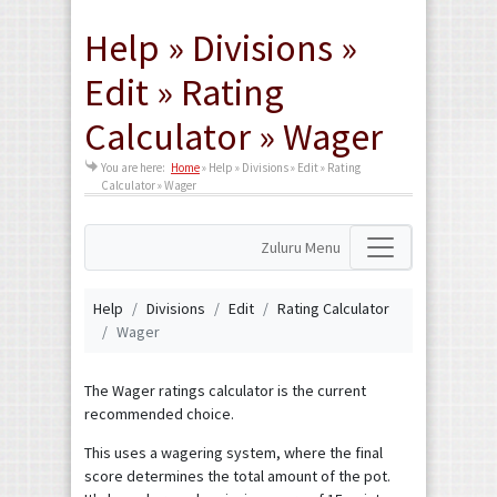
Help » Divisions »
Edit » Rating
Calculator » Wager
You are here:
Home
»
Help » Divisions » Edit » Rating
Calculator » Wager
Zuluru Menu
Help
Divisions
Edit
Rating Calculator
Wager
The Wager ratings calculator is the current
recommended choice.
This uses a wagering system, where the final
score determines the total amount of the pot.