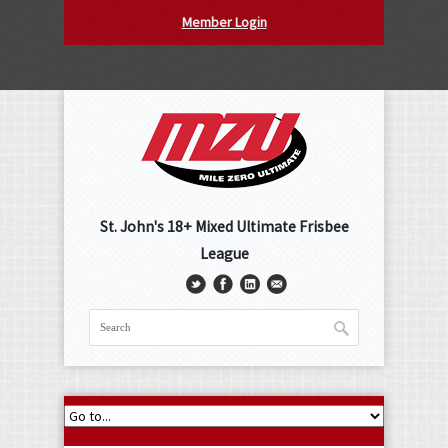
Member Login
St. John's 18+ Mixed Ultimate Frisbee
League