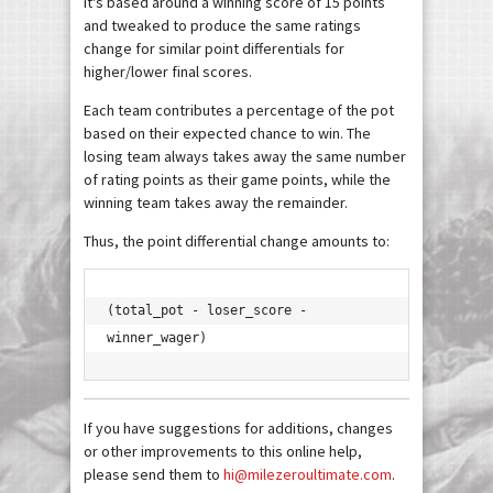
It's based around a winning score of 15 points
and tweaked to produce the same ratings
change for similar point differentials for
higher/lower final scores.
Each team contributes a percentage of the pot
based on their expected chance to win. The
losing team always takes away the same number
of rating points as their game points, while the
winning team takes away the remainder.
Thus, the point differential change amounts to:
(total_pot - loser_score - 
winner_wager)
If you have suggestions for additions, changes
or other improvements to this online help,
please send them to
hi@milezeroultimate.com
.