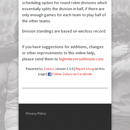
scheduling option for round robin divisions which
essentially splits the division in half, if there are
only enough games for each team to play half of
the other teams.
Division standings are based on win/loss record.
If you have suggestions for additions, changes
or other improvements to this online help,
please send them to
hi@milezeroultimate.com
.
Powered by
Zuluru
, version 3.5.0 |
Report a bug
on this
page |
Follow Zuluru on Facebook
Privacy Policy