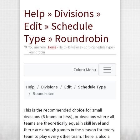
Help » Divisions »
Edit » Schedule
Type » Roundrobin
You are here:
Home
»
Help » Divisions » Edit » Schedule Type »
Roundrobin
Zuluru Menu
Help
Divisions
Edit
Schedule Type
Roundrobin
This is the recommended choice for small
divisions (6 teams or less), or divisions where all
teams are theoretically equal in skill level and
there are enough games in the season for every
team to play every other team. There is also a