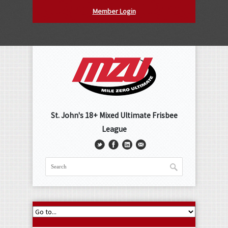
Member Login
St. John's 18+ Mixed Ultimate Frisbee
League