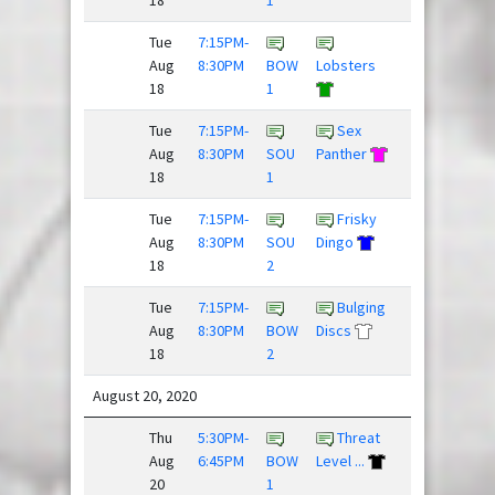
Tue
7:15PM-
Huckin
Aug
8:30PM
BOW
Lobsters
Fooligans
18
1
Tue
7:15PM-
Sex
Fries,
Aug
8:30PM
SOU
Panther
Donkey...
18
1
Tue
7:15PM-
Frisky
Young
Aug
8:30PM
SOU
Dingo
Guns
18
2
Tue
7:15PM-
Bulging
Hard
Aug
8:30PM
BOW
Discs
Pass
18
2
August 20, 2020
Thu
5:30PM-
Threat
Aug
6:45PM
BOW
Level ...
Flickipedia
20
1