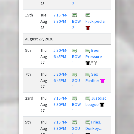
25
2
15th
Tue
7:15PM-
Threat
Aug
8:30PM
BOW
Flickipedia
Level ...
25
2
August 27, 2020
9th
Thu
5:30PM-
Beer
Drunk
Aug
6:45PM
BOW
Pressure
and Dis...
27
1
/
/
7th
Thu
5:30PM-
Sex
Dillon
Aug
6:45PM
SOU
Panther
Panthers
27
1
23rd
Thu
7:15PM-
Justdisc
Team
Aug
8:30PM
BOW
League
Newbies
27
1
/
5th
Thu
7:15PM-
Fries,
Aug
8:30PM
SOU
Donkey...
Spaceforce