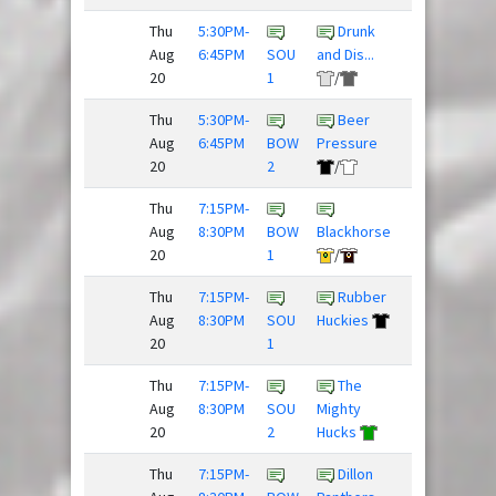
Thu
5:30PM-
Drunk
Aug
6:45PM
SOU
and Dis...
Spaceforce
20
1
/
Thu
5:30PM-
Beer
Sex
Aug
6:45PM
BOW
Pressure
Panther
20
2
/
Thu
7:15PM-
Aug
8:30PM
BOW
Blackhorse
Nighthawks
20
1
/
Thu
7:15PM-
Rubber
Team
Aug
8:30PM
SOU
Huckies
Slow Clap
20
1
Thu
7:15PM-
The
Super
Aug
8:30PM
SOU
Mighty
Daves
20
2
Hucks
Thu
7:15PM-
Dillon
Beer