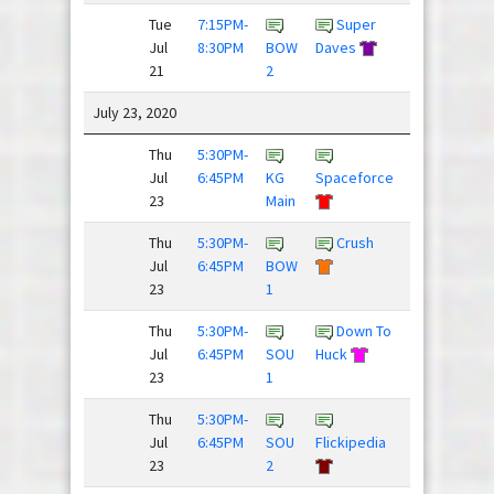
Tue
7:15PM-
Super
Down To
Jul
8:30PM
BOW
Daves
Huck
21
2
July 23, 2020
Thu
5:30PM-
Dillon
Jul
6:45PM
KG
Spaceforce
Panthers
23
Main
Thu
5:30PM-
Crush
Hard
Jul
6:45PM
BOW
Pass
23
1
Thu
5:30PM-
Down To
Jul
6:45PM
SOU
Huck
Lobsters
23
1
Thu
5:30PM-
Super
Jul
6:45PM
SOU
Flickipedia
Daves
23
2