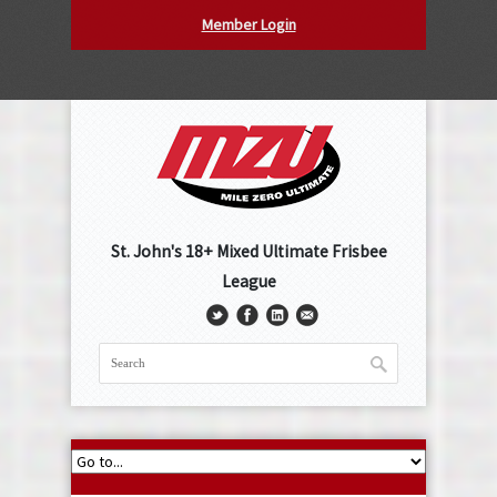
Member Login
St. John's 18+ Mixed Ultimate Frisbee
League