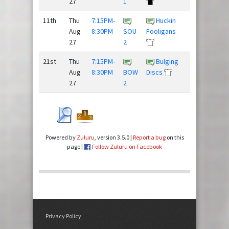
27
1
11th
Thu
7:15PM-
Huckin
The
Aug
8:30PM
SOU
Fooligans
Mighty
27
2
Hucks
21st
Thu
7:15PM-
Bulging
Team
Aug
8:30PM
BOW
Discs
Slow Clap
27
2
Powered by
Zuluru
, version 3.5.0 |
Report a bug
on this
page |
Follow Zuluru on Facebook
Privacy Policy