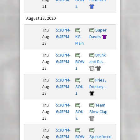
11
2
August 13, 2020
Thu
5:30PM-
Super
Sex
Aug
6:45PM
KG
Daves
Panther
13
Main
Thu
5:30PM-
Drunk
Frisky
Aug
6:45PM
BOW
and Dis...
Dingo
13
1
/
Thu
5:30PM-
Fries,
Aug
6:45PM
SOU
Donkey...
Blackhorse
13
1
/
Thu
5:30PM-
Team
Bulging
Aug
6:45PM
SOU
Slow Clap
Discs
13
2
Thu
5:30PM-
Young
Aug
6:45PM
BOW
Spaceforce
Guns