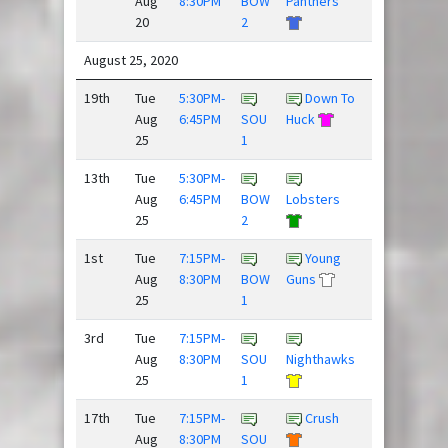
Aug
8:30PM
BOW
Panthers
Pressure
20
2
/
August 25, 2020
19th
Tue
5:30PM-
Down To
Rubber
Aug
6:45PM
SOU
Huck
Huckies
25
1
13th
Tue
5:30PM-
Super
Aug
6:45PM
BOW
Lobsters
Daves
25
2
1st
Tue
7:15PM-
Young
Aug
8:30PM
BOW
Guns
Blackhorse
25
1
/
3rd
Tue
7:15PM-
Frisky
Aug
8:30PM
SOU
Nighthawks
Dingo
25
1
17th
Tue
7:15PM-
Crush
Hard
Aug
8:30PM
SOU
Pass