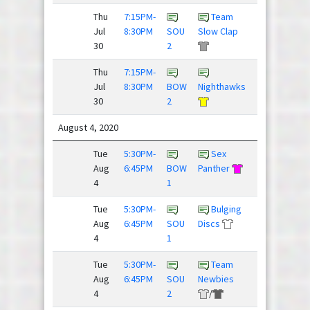
Thu
7:15PM-
Team
Justdisc
Jul
8:30PM
SOU
Slow Clap
League
30
2
Thu
7:15PM-
Young
Jul
8:30PM
BOW
Nighthawks
Guns
30
2
August 4, 2020
Tue
5:30PM-
Sex
Aug
6:45PM
BOW
Panther
Spaceforce
4
1
Tue
5:30PM-
Bulging
Threat
Aug
6:45PM
SOU
Discs
Level ...
4
1
Tue
5:30PM-
Team
Team
Aug
6:45PM
SOU
Newbies
Slow Clap
4
2
/