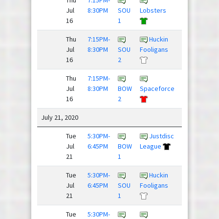
Jul
8:30PM
SOU
Lobsters
Huck
16
1
Thu
7:15PM-
Huckin
The
Jul
8:30PM
SOU
Fooligans
Mighty
16
2
Hucks
Thu
7:15PM-
Dillon
Jul
8:30PM
BOW
Spaceforce
Panthers
16
2
July 21, 2020
Tue
5:30PM-
Justdisc
Team
Jul
6:45PM
BOW
League
Newbies
21
1
/
Tue
5:30PM-
Huckin
The
Jul
6:45PM
SOU
Fooligans
Mighty
21
1
Hucks
Tue
5:30PM-