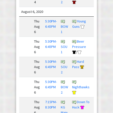
4
2
/
August 6, 2020
Thu
5:30PM-
Young
Fries,
Aug
6:45PM
BOW
Guns
Donkey...
6
1
Thu
5:30PM-
Beer
Huckin
Aug
6:45PM
SOU
Pressure
Fooligans
6
1
/
Thu
5:30PM-
Hard
Threat
Aug
6:45PM
SOU
Pass
Level ...
6
2
Thu
5:30PM-
Aug
6:45PM
BOW
Nighthawks
Spaceforce
6
2
Thu
7:15PM-
Down To
Aug
8:30PM
KG
Huck
Flickipedia
6
Main