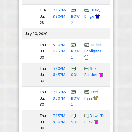
Tue
7:15PM-
Frisky
Jul
8:30PM
BOW
Dingo
Blackhorse
28
2
/
July 30, 2020
Thu
5:30PM-
Huckin
Beer
Jul
6:45PM
BOW
Fooligans
Pressure
30
1
/
Thu
5:30PM-
Sex
Jul
6:45PM
SOU
Panther
Spaceforce
30
1
Thu
7:15PM-
Hard
Threat
Jul
8:30PM
BOW
Pass
Level ...
30
1
Thu
7:15PM-
Down To
Jul
8:30PM
SOU
Huck
Flickipedia
30
1