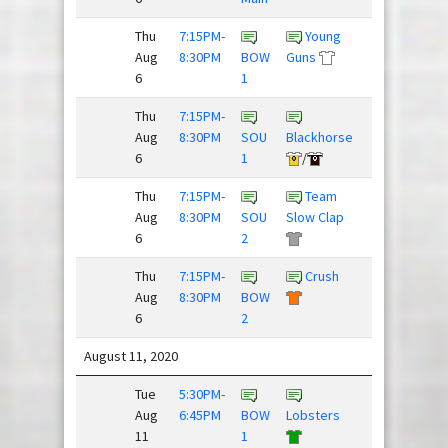
Thu
7:15PM-
Young
Aug
8:30PM
BOW
Guns
Nighthawks
6
1
Thu
7:15PM-
Sex
Aug
8:30PM
SOU
Blackhorse
Panther
6
1
/
Thu
7:15PM-
Team
Justdisc
Aug
8:30PM
SOU
Slow Clap
League
6
2
Thu
7:15PM-
Crush
Super
Aug
8:30PM
BOW
Daves
6
2
August 11, 2020
Tue
5:30PM-
Hard
Aug
6:45PM
BOW
Lobsters
Pass
11
1