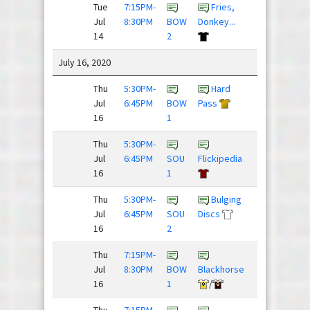
Tue
7:15PM-
Fries,
Sex
Jul
8:30PM
BOW
Donkey...
Panther
14
2
July 16, 2020
Thu
5:30PM-
Hard
Team
Jul
6:45PM
BOW
Pass
Slow Clap
16
1
Thu
5:30PM-
Super
Jul
6:45PM
SOU
Flickipedia
Daves
16
1
Thu
5:30PM-
Bulging
Justdisc
Jul
6:45PM
SOU
Discs
League
16
2
Thu
7:15PM-
Jul
8:30PM
BOW
Blackhorse
Nighthawks
16
1
/
Thu
7:15PM-
Down To