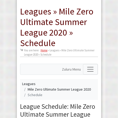
Leagues » Mile Zero
Ultimate Summer
League 2020 »
Schedule
You are here:
Home
»
Leagues » Mile Zero Ultimate Summer
League 2020 » Schedule
Zuluru Menu
Leagues
Mile Zero Ultimate Summer League 2020
Schedule
League Schedule: Mile Zero
Ultimate Summer League