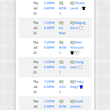
Thu
5:30PM-
Threat
Team
Jul
6:45PM
BOW
Level ...
Slow Clap
23
2
Thu
7:15PM-
Bulging
Justdisc
Jul
8:30PM
KG
Discs
League
23
Main
Thu
7:15PM-
Beer
The
Jul
8:30PM
BOW
Pressure
Mighty
23
1
/
Hucks
Thu
7:15PM-
Young
Jul
8:30PM
SOU
Guns
Blackhorse
23
1
/
Thu
7:15PM-
Frisky
Jul
8:30PM
SOU
Dingo
Nighthawks
23
2
Thu
7:15PM-
Drunk
Huckin
Jul
8:30PM
BOW
and Dis...
Fooligans