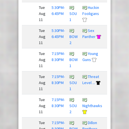
Tue
5:30PM-
Huckin
Super
Aug
6:45PM
SOU
Fooligans
Daves
11
1
Tue
5:30PM-
Sex
Beer
Aug
6:45PM
BOW
Panther
Pressure
11
2
/
Tue
7:15PM-
Young
Fries,
Aug
8:30PM
BOW
Guns
Donkey...
11
1
Tue
7:15PM-
Threat
Rubber
Aug
8:30PM
SOU
Level ...
Huckies
11
1
Tue
7:15PM-
Drunk
Aug
8:30PM
SOU
Nighthawks
and Dis...
11
2
/
Tue
7:15PM-
Dillon
Frisky
Aug
8:30PM
BOW
Panthers
Dingo