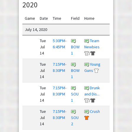
2020
Game
Date
Time
Field
Home
Away
July 14, 2020
Tue
5:30PM-
Team
Rubber
Jul
6:45PM
BOW
Newbies
Huckies
14
1
/
Tue
7:15PM-
Young
Frisky
Jul
8:30PM
BOW
Guns
Dingo
14
1
Tue
7:15PM-
Drunk
Beer
Jul
8:30PM
SOU
and Dis...
Pressure
14
1
/
/
Tue
7:15PM-
Crush
Threat
Jul
8:30PM
SOU
Level ...
14
2