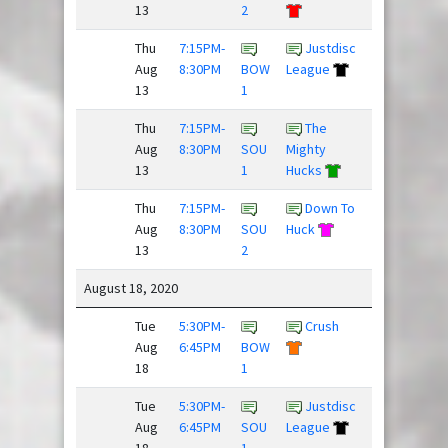
13
2
Thu
7:15PM-
Justdisc
Crush
Aug
8:30PM
BOW
League
13
1
Thu
7:15PM-
The
Aug
8:30PM
SOU
Mighty
Flickipedia
13
1
Hucks
Thu
7:15PM-
Down To
Team
Aug
8:30PM
SOU
Huck
Newbies
13
2
/
August 18, 2020
Tue
5:30PM-
Crush
Down To
Aug
6:45PM
BOW
Huck
18
1
Tue
5:30PM-
Justdisc
Team
Aug
6:45PM
SOU
League
Newbies
18
1
/