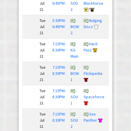
Jul
6:45PM
SOU
Blackhorse
Nighthawks
21
2
/
Tue
5:30PM-
Bulging
Rubber
Jul
6:45PM
BOW
Discs
Huckies
21
2
Tue
7:15PM-
Hard
Team
Jul
8:30PM
KG
Pass
Slow Clap
21
Main
Tue
7:15PM-
Jul
8:30PM
BOW
Flickipedia
Lobsters
21
1
Tue
7:15PM-
Fries,
Jul
8:30PM
SOU
Spaceforce
Donkey...
21
1
Tue
7:15PM-
Sex
Dillon
Jul
8:30PM
SOU
Panther
Panthers
21
2