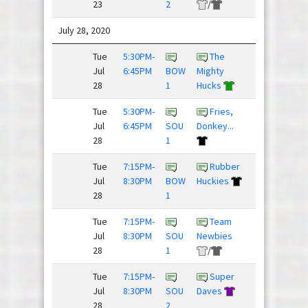
23
2
/
July 28, 2020
Tue
5:30PM-
The
Drunk
Jul
6:45PM
BOW
Mighty
and Dis...
28
1
Hucks
/
Tue
5:30PM-
Fries,
Dillon
Jul
6:45PM
SOU
Donkey...
Panthers
28
1
Tue
7:15PM-
Rubber
Crush
Jul
8:30PM
BOW
Huckies
28
1
Tue
7:15PM-
Team
Bulging
Jul
8:30PM
SOU
Newbies
Discs
28
1
/
Tue
7:15PM-
Super
Jul
8:30PM
SOU
Daves
Lobsters
28
2