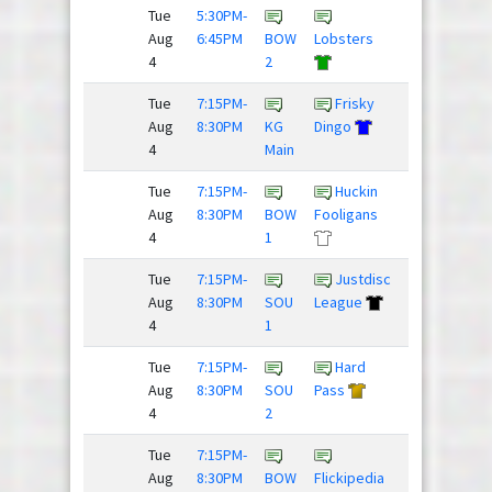
Tue
5:30PM-
The
Aug
6:45PM
BOW
Lobsters
Mighty
4
2
Hucks
Tue
7:15PM-
Frisky
Drunk
Aug
8:30PM
KG
Dingo
and Dis...
4
Main
/
Tue
7:15PM-
Huckin
Dillon
Aug
8:30PM
BOW
Fooligans
Panthers
4
1
Tue
7:15PM-
Justdisc
Rubber
Aug
8:30PM
SOU
League
Huckies
4
1
Tue
7:15PM-
Hard
Down To
Aug
8:30PM
SOU
Pass
Huck
4
2
Tue
7:15PM-
Beer
Aug
8:30PM
BOW
Flickipedia
Pressure