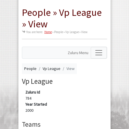
People » Vp League
» View
You are here:
Home
»
People » Vp League » View
Zuluru Menu
People
Vp League
View
Vp League
Zuluru Id
784
Year Started
2000
Teams