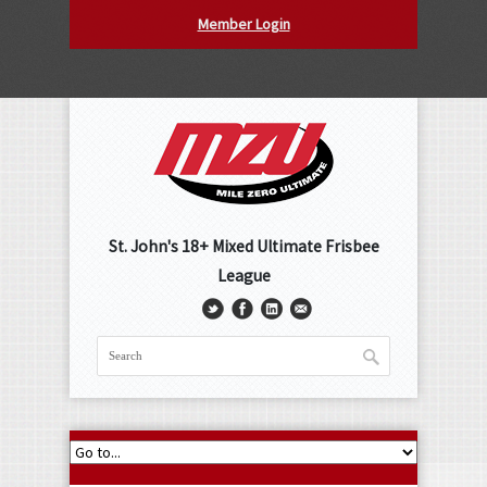
Member Login
St. John's 18+ Mixed Ultimate Frisbee
League