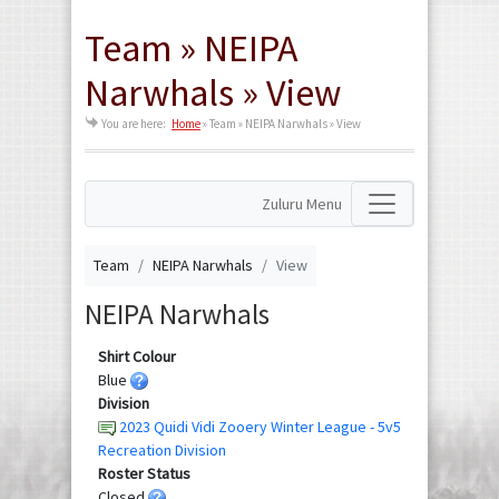
Team » NEIPA
Narwhals » View
You are here:
Home
»
Team » NEIPA Narwhals » View
Zuluru Menu
Team
NEIPA Narwhals
View
NEIPA Narwhals
Shirt Colour
Blue
Division
2023 Quidi Vidi Zooery Winter League - 5v5
Recreation Division
Roster Status
Closed