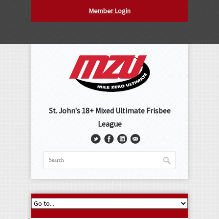
Member Login
St. John's 18+ Mixed Ultimate Frisbee
League