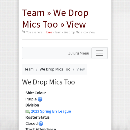
Team » We Drop
Mics Too » View
You are here:
Home
»
Team » We Drop Mics Too » View
Zuluru Menu
Team
We Drop Mics Too
View
We Drop Mics Too
Shirt Colour
Purple
Division
2023 Spring BIY League
Roster Status
Closed
Track Attendance