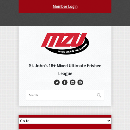
Member Login
St. John's 18+ Mixed Ultimate Frisbee
League