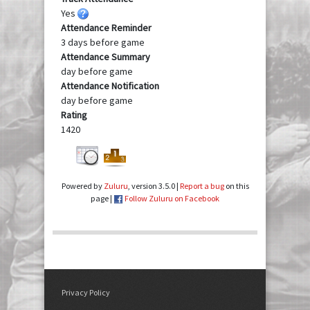
Yes
Attendance Reminder
3 days before game
Attendance Summary
day before game
Attendance Notification
day before game
Rating
1420
Powered by
Zuluru
, version 3.5.0 |
Report a bug
on this
page |
Follow Zuluru on Facebook
Privacy Policy