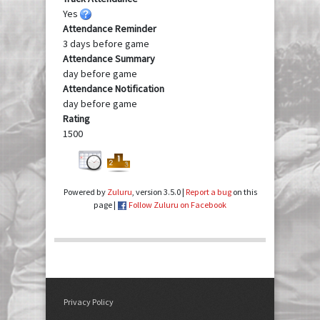
Yes
Attendance Reminder
3 days before game
Attendance Summary
day before game
Attendance Notification
day before game
Rating
1500
Powered by
Zuluru
, version 3.5.0 |
Report a bug
on this
page |
Follow Zuluru on Facebook
Privacy Policy