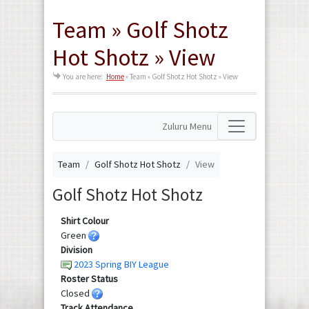
Team » Golf Shotz
Hot Shotz » View
You are here:
Home
»
Team » Golf Shotz Hot Shotz » View
Zuluru Menu
Team
Golf Shotz Hot Shotz
View
Golf Shotz Hot Shotz
Shirt Colour
Green
Division
2023 Spring BIY League
Roster Status
Closed
Track Attendance