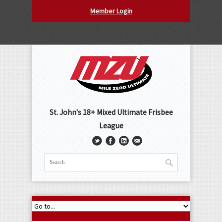
Member Login
St. John's 18+ Mixed Ultimate Frisbee
League