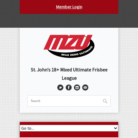
Member Login
St. John's 18+ Mixed Ultimate Frisbee
League