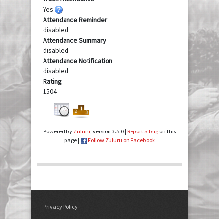
Yes
Attendance Reminder
disabled
Attendance Summary
disabled
Attendance Notification
disabled
Rating
1504
Powered by
Zuluru
, version 3.5.0 |
Report a bug
on this
page |
Follow Zuluru on Facebook
Privacy Policy