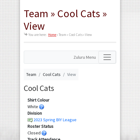
Team » Cool Cats »
View
You are here:
Home
»
Team » Cool Cats » View
Zuluru Menu
Team
Cool Cats
View
Cool Cats
Shirt Colour
White
Division
2023 Spring BIY League
Roster Status
Closed
Track Attendance