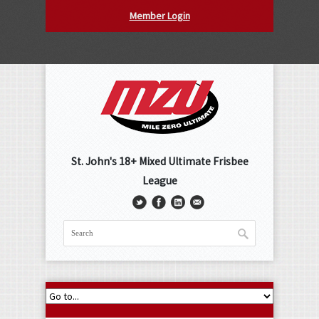
Member Login
St. John's 18+ Mixed Ultimate Frisbee
League