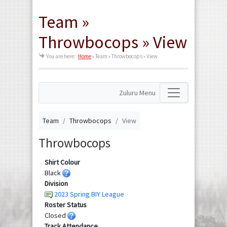
Team »
Throwbocops » View
You are here:
Home
»
Team » Throwbocops » View
Zuluru Menu
Team
Throwbocops
View
Throwbocops
Shirt Colour
Black
Division
2023 Spring BIY League
Roster Status
Closed
Track Attendance