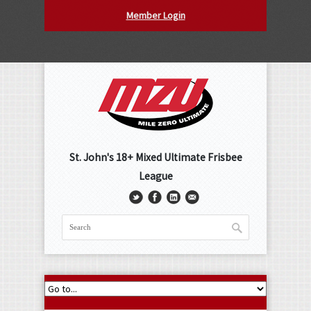
Member Login
St. John's 18+ Mixed Ultimate Frisbee
League