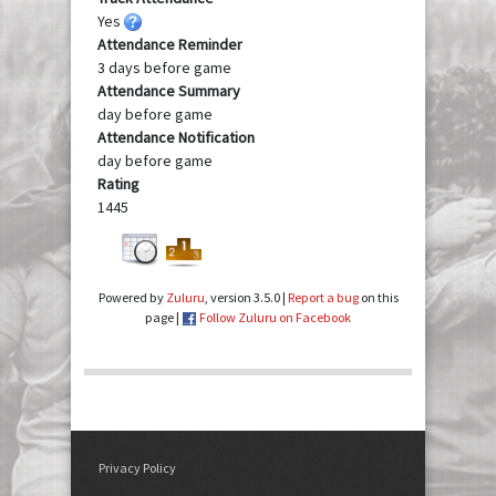
Yes
Attendance Reminder
3 days before game
Attendance Summary
day before game
Attendance Notification
day before game
Rating
1445
Powered by
Zuluru
, version 3.5.0 |
Report a bug
on this
page |
Follow Zuluru on Facebook
Privacy Policy