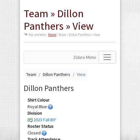
Team » Dillon
Panthers » View
You are here:
Home
»
Team » Dillon Panthers » View
Zuluru Menu
Team
Dillon Panthers
View
Dillon Panthers
Shirt Colour
Royal Blue
Division
2023 Fall BIY
Roster Status
Closed
Track Attendance