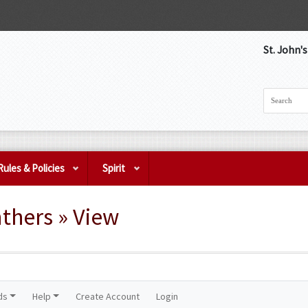
St. John'
Rules & Policies
Spirit
thers » View
ds
Help
Create Account
Login