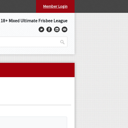
Member Login
s 18+ Mixed Ultimate Frisbee League