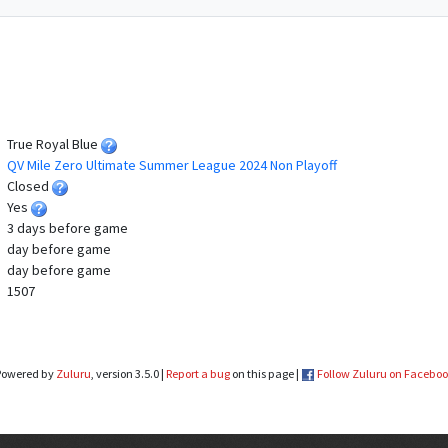
True Royal Blue
QV Mile Zero Ultimate Summer League 2024 Non Playoff
Closed
Yes
3 days before game
day before game
day before game
1507
Powered by
Zuluru
, version 3.5.0 |
Report a bug
on this page |
Follow Zuluru on Facebo