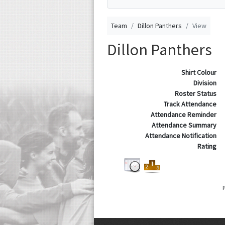
Team
Dillon Panthers
View
Dillon Panthers
Shirt Colour
Division
Roster Status
Track Attendance
Attendance Reminder
Attendance Summary
Attendance Notification
Rating