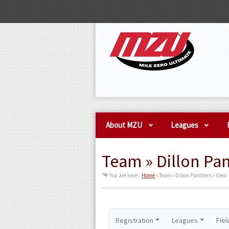
About MZU
Leagues
Team » Dillon Pan
You are here:
Home
»
Team » Dillon Panthers » View
Registration
Leagues
Fiel