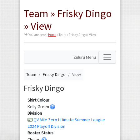
Team » Frisky Dingo
» View
You are here:
Home
»
Team » Frisky Dingo » View
Zuluru Menu
Team
Frisky Dingo
View
Frisky Dingo
Shirt Colour
Kelly Green
Division
QV Mile Zero Ultimate Summer League
2024 Playoff Division
Roster Status
Closed