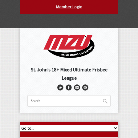
Member Login
St. John's 18+ Mixed Ultimate Frisbee
League