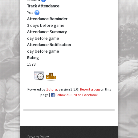
Track Attendance
Yes
Attendance Reminder
3 days before game
Attendance Summary
day before game
Attendance Notification
day before game
Rating
1573
Powered by
Zuluru
, version 3.5.0 |
Report a bug
on this
page |
Follow Zuluru on Facebook
Privacy Policy