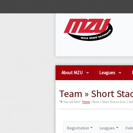
About MZU
Leagues
Team » Short Stac
You are here:
Home
»
Team » Short Stacks Disc Cake
Registration
Leagues
Fiel