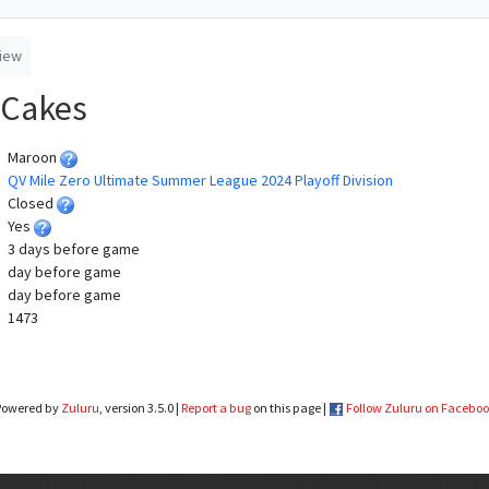
iew
 Cakes
Maroon
QV Mile Zero Ultimate Summer League 2024 Playoff Division
Closed
Yes
3 days before game
day before game
day before game
1473
Powered by
Zuluru
, version 3.5.0 |
Report a bug
on this page |
Follow Zuluru on Facebo