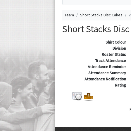
Team
Short Stacks Disc Cakes
V
Short Stacks Disc
Shirt Colour
Division
Roster Status
Track Attendance
Attendance Reminder
Attendance Summary
Attendance Notification
Rating