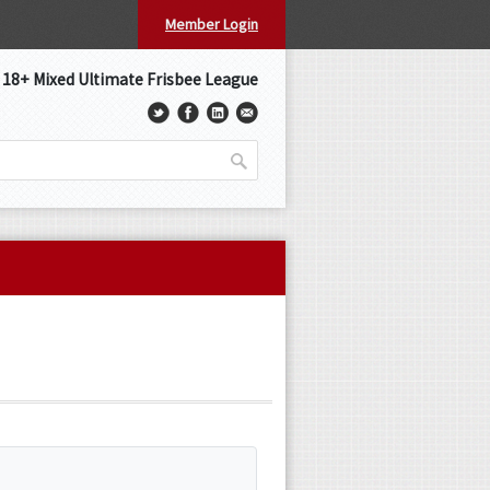
Member Login
s 18+ Mixed Ultimate Frisbee League