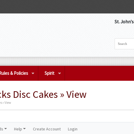
St. John'
Rules & Policies
Spirit
ks Disc Cakes » View
s » View
ds
Help
Create Account
Login