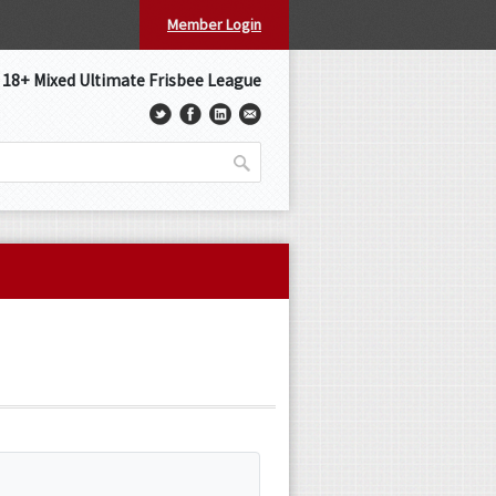
Member Login
s 18+ Mixed Ultimate Frisbee League