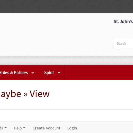
St. John'
Rules & Policies
Spirit
Maybe » View
ds
Help
Create Account
Login