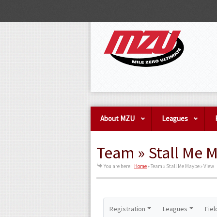
About MZU
Leagues
Team » Stall Me 
You are here:
Home
»
Team » Stall Me Maybe » View
Registration
Leagues
Fiel