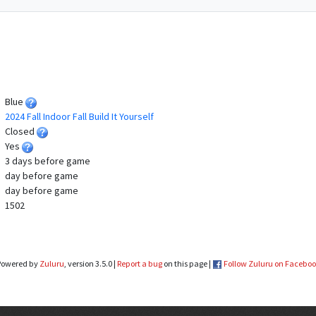
Blue
2024 Fall Indoor Fall Build It Yourself
Closed
Yes
3 days before game
day before game
day before game
1502
Powered by
Zuluru
, version 3.5.0 |
Report a bug
on this page |
Follow Zuluru on Facebo