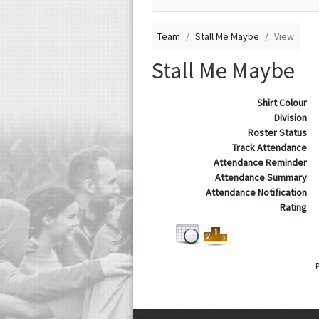
Team
Stall Me Maybe
View
Stall Me Maybe
Shirt Colour
Division
Roster Status
Track Attendance
Attendance Reminder
Attendance Summary
Attendance Notification
Rating