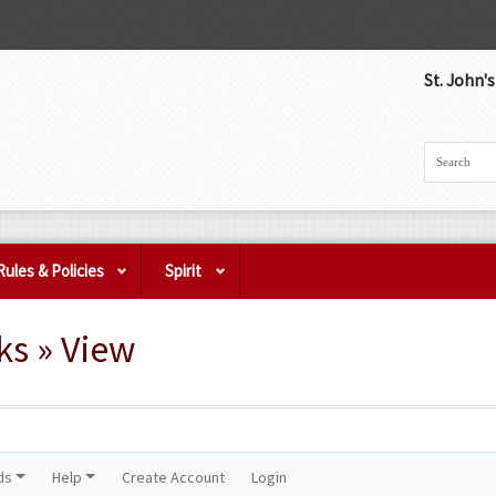
St. John'
Rules & Policies
Spirit
s » View
ds
Help
Create Account
Login