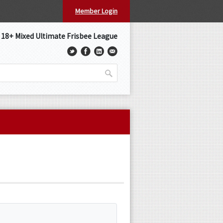
Member Login
s 18+ Mixed Ultimate Frisbee League