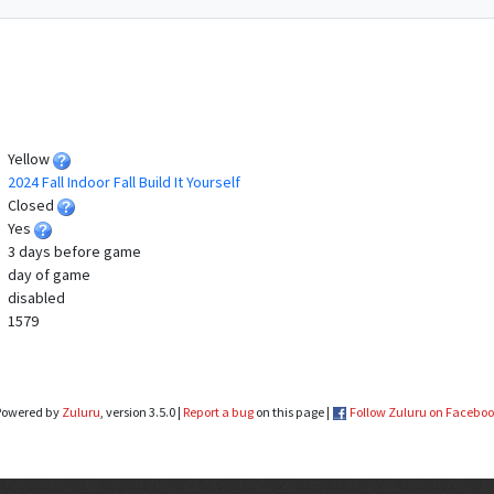
Yellow
2024 Fall Indoor Fall Build It Yourself
Closed
Yes
3 days before game
day of game
disabled
1579
Powered by
Zuluru
, version 3.5.0 |
Report a bug
on this page |
Follow Zuluru on Facebo