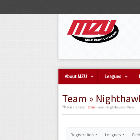
About MZU
Leagues
Team » Nighthawk
You are here:
Home
»
Team » Nighthawks » View
Registration
Leagues
Fiel