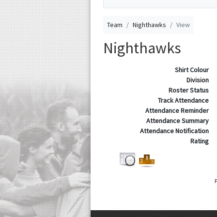
Team
Nighthawks
View
Nighthawks
Shirt Colour
Division
Roster Status
Track Attendance
Attendance Reminder
Attendance Summary
Attendance Notification
Rating