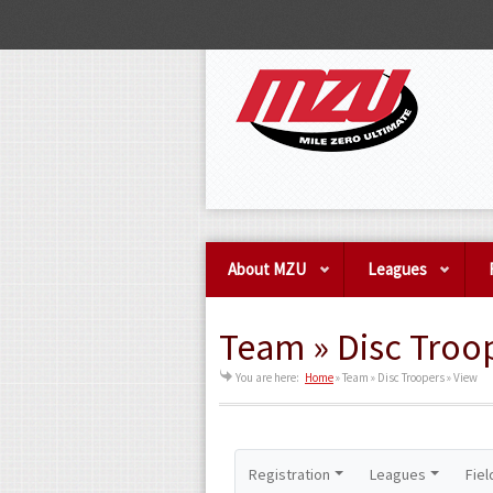
About MZU
Leagues
Team » Disc Troo
You are here:
Home
»
Team » Disc Troopers » View
Registration
Leagues
Fiel