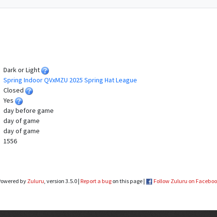
Dark or Light
Spring Indoor QVxMZU 2025 Spring Hat League
Closed
Yes
day before game
day of game
day of game
1556
Powered by
Zuluru
, version 3.5.0 |
Report a bug
on this page |
Follow Zuluru on Facebo