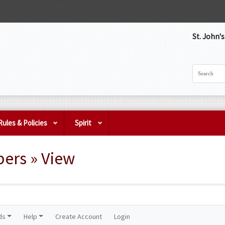
St. John'
Rules & Policies
Spirit
pers » View
ds
Help
Create Account
Login