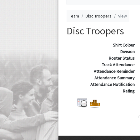
Team
Disc Troopers
View
Disc Troopers
Shirt Colour
Division
Roster Status
Track Attendance
Attendance Reminder
Attendance Summary
Attendance Notification
Rating