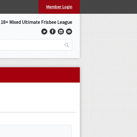
Member Login
s 18+ Mixed Ultimate Frisbee League