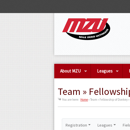
About MZU
Leagues
Team » Fellowshi
You are here:
Home
»
Team » Fellowship of Donkey »
Registration
Leagues
Fiel