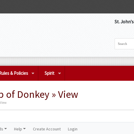
St. John'
Rules & Policies
Spirit
p of Donkey » View
 View
ds
Help
Create Account
Login