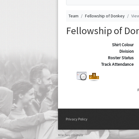
Team
Fellowship of Donkey
Vie
Fellowship of Do
Shirt Colour
Division
Roster Status
Track Attendance
Privacy Policy
Mile Zero Ultimate