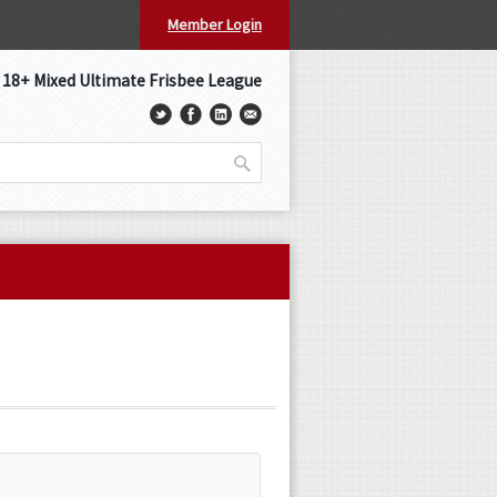
Member Login
s 18+ Mixed Ultimate Frisbee League