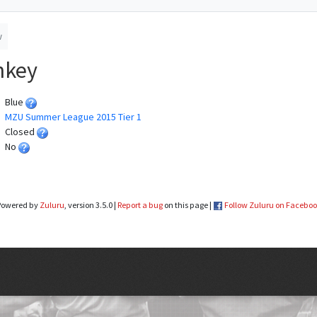
w
nkey
Blue
MZU Summer League 2015 Tier 1
Closed
No
Powered by
Zuluru
, version 3.5.0 |
Report a bug
on this page |
Follow Zuluru on Facebo