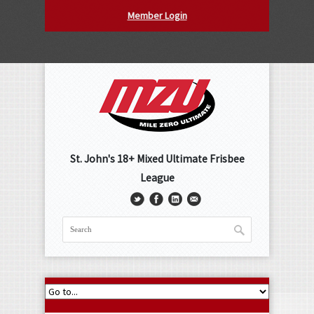
Member Login
St. John's 18+ Mixed Ultimate Frisbee
League