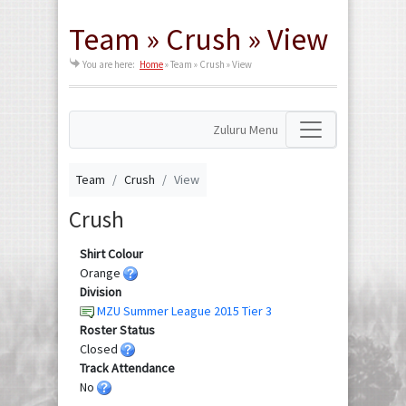
Team » Crush » View
You are here:
Home
»
Team » Crush » View
Zuluru Menu
Team
Crush
View
Crush
Shirt Colour
Orange
Division
MZU Summer League 2015 Tier 3
Roster Status
Closed
Track Attendance
No