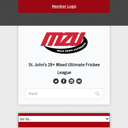
Member Login
St. John's 18+ Mixed Ultimate Frisbee
League