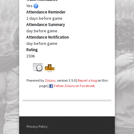
Yes
Attendance Reminder
2 days before game
Attendance Summary
day before game
Attendance Notification
day before game
Rating
1506
Powered by
Zuluru
, version 3.5.0 |
Report a bug
on this
page |
Follow Zuluru on Facebook
Privacy Policy