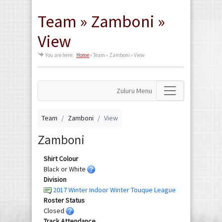
Team » Zamboni »
View
You are here:
Home
»
Team » Zamboni » View
Zuluru Menu
Team
Zamboni
View
Zamboni
Shirt Colour
Black or White
Division
2017 Winter Indoor Winter Touque League
Roster Status
Closed
Track Attendance