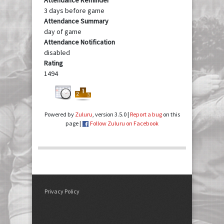
3 days before game
Attendance Summary
day of game
Attendance Notification
disabled
Rating
1494
Powered by
Zuluru
, version 3.5.0 |
Report a bug
on this
page |
Follow Zuluru on Facebook
Privacy Policy