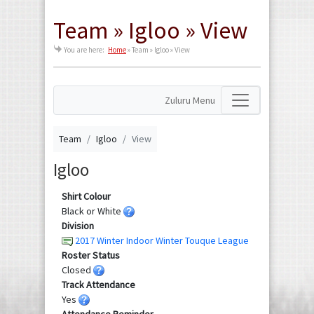
Team » Igloo » View
You are here:
Home
»
Team » Igloo » View
Zuluru Menu
Team
Igloo
View
Igloo
Shirt Colour
Black or White
Division
2017 Winter Indoor Winter Touque League
Roster Status
Closed
Track Attendance
Yes
Attendance Reminder