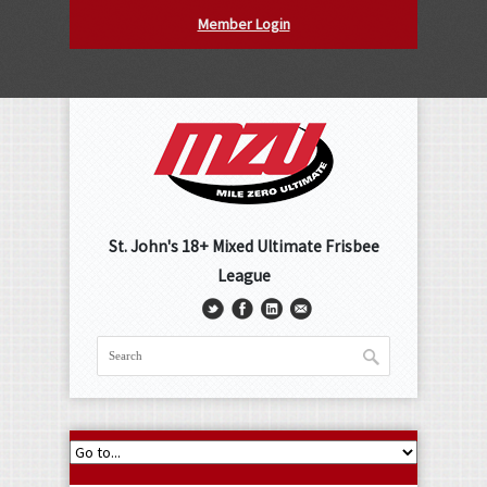
Member Login
St. John's 18+ Mixed Ultimate Frisbee
League