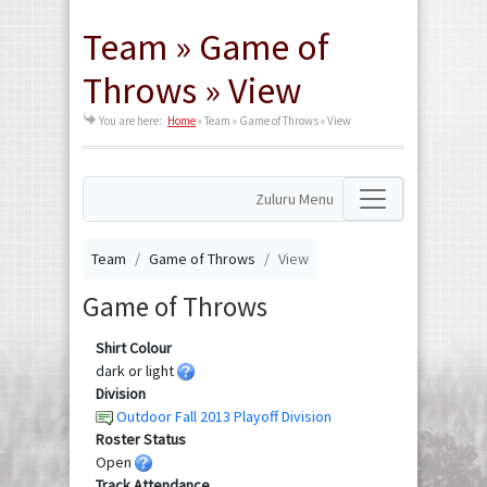
Team » Game of
Throws » View
You are here:
Home
»
Team » Game of Throws » View
Zuluru Menu
Team
Game of Throws
View
Game of Throws
Shirt Colour
dark or light
Division
Outdoor Fall 2013 Playoff Division
Roster Status
Open
Track Attendance