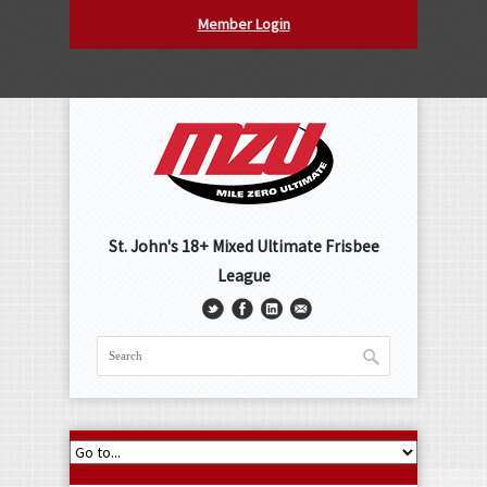
Member Login
St. John's 18+ Mixed Ultimate Frisbee
League