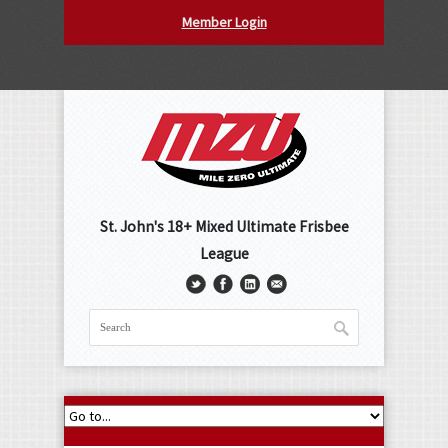
Member Login
St. John's 18+ Mixed Ultimate Frisbee
League