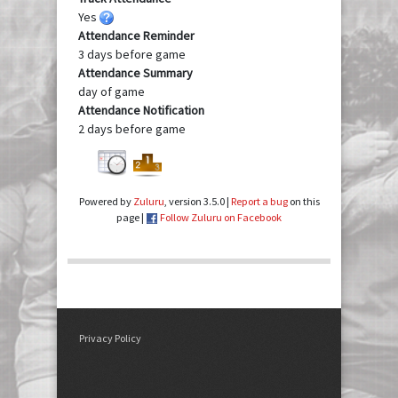
Yes
Attendance Reminder
3 days before game
Attendance Summary
day of game
Attendance Notification
2 days before game
Powered by
Zuluru
, version 3.5.0 |
Report a bug
on this
page |
Follow Zuluru on Facebook
Privacy Policy