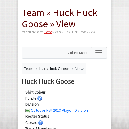
Team » Huck Huck
Goose » View
You are here:
Home
»
Team » Huck Huck Goose » View
Zuluru Menu
Team
Huck Huck Goose
View
Huck Huck Goose
Shirt Colour
Purple
Division
Outdoor Fall 2013 Playoff Division
Roster Status
Closed
Track Attendance