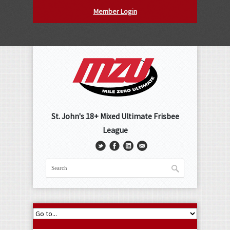
Member Login
St. John's 18+ Mixed Ultimate Frisbee
League