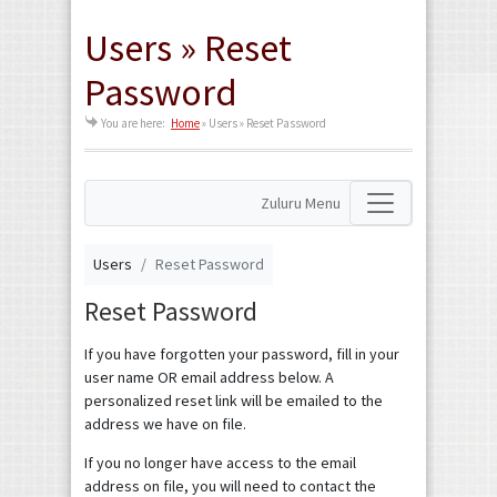
Users » Reset
Password
You are here:
Home
»
Users » Reset Password
Zuluru Menu
Users
Reset Password
Reset Password
If you have forgotten your password, fill in your
user name OR email address below. A
personalized reset link will be emailed to the
address we have on file.
If you no longer have access to the email
address on file, you will need to contact the