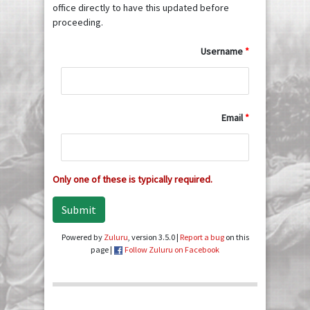
office directly to have this updated before
proceeding.
Username
Email
Only one of these is typically required.
Submit
Powered by
Zuluru
, version 3.5.0 |
Report a bug
on this
page |
Follow Zuluru on Facebook