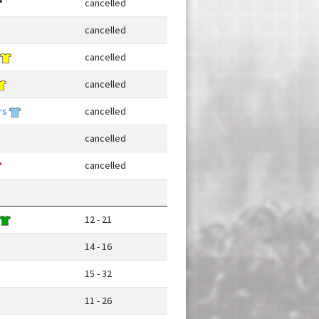
cancelled
cancelled
cancelled
cancelled
rs
cancelled
cancelled
cancelled
12 - 21
14 - 16
15 - 32
11 - 26