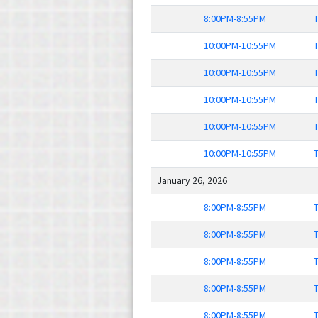
8:00PM-8:55PM
T
10:00PM-10:55PM
T
10:00PM-10:55PM
T
10:00PM-10:55PM
T
10:00PM-10:55PM
T
10:00PM-10:55PM
T
January 26, 2026
8:00PM-8:55PM
T
8:00PM-8:55PM
T
8:00PM-8:55PM
T
8:00PM-8:55PM
T
8:00PM-8:55PM
T