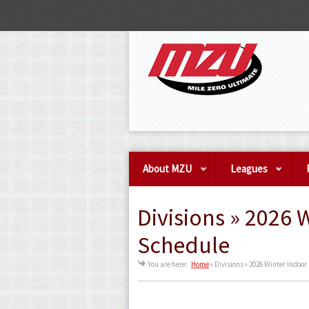
About MZU
Leagues
Divisions » 2026 
Schedule
You are here:
Home
»
Divisions » 2026 Winter Indoo