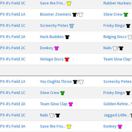
PX 4's Field 3C
Save the Fris...
Rubber Huckies
PX 4's Field 1A
Boomer Zoomers
/
Stew Crew
PX 4's Field 1C
Screechy Petes
Frisky Dingo
PX 4's Field 2A
Huck Buddies
Bulging Discs
PX 4's Field 2C
Donkey
Nails
/
PX 4's Field 3C
Vintage Discs
Team Slow Clap
PX 4's Field 1A
You Oughta Throw
/
Screechy Petes
PX 4's Field 1C
Stew Crew
Frisky Dingo
PX 4's Field 2A
Team Slow Clap
Golden Retrie...
PX 4's Field 2C
Nails
/
Jagged Little...
PX 4's Field 3A
Save the Fris...
Donkey