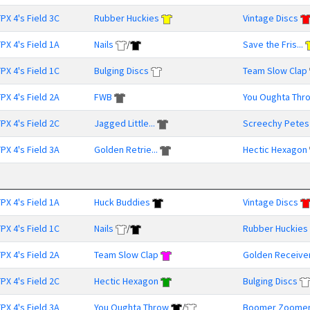
PX 4's Field 3C
Rubber Huckies
Vintage Discs
PX 4's Field 1A
Nails
/
Save the Fris...
PX 4's Field 1C
Bulging Discs
Team Slow Clap
PX 4's Field 2A
FWB
You Oughta Thr
PX 4's Field 2C
Jagged Little...
Screechy Petes
PX 4's Field 3A
Golden Retrie...
Hectic Hexagon
PX 4's Field 1A
Huck Buddies
Vintage Discs
PX 4's Field 1C
Nails
/
Rubber Huckies
PX 4's Field 2A
Team Slow Clap
Golden Receive
PX 4's Field 2C
Hectic Hexagon
Bulging Discs
PX 4's Field 3A
You Oughta Throw
/
Boomer Zoome