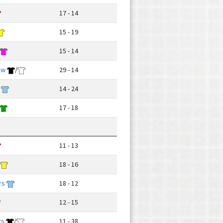
17 - 14
15 - 19
15 - 14
ow
/
29 - 14
14 - 24
17 - 18
11 - 13
18 - 16
rs
18 - 12
12 - 15
rs
/
11 - 38