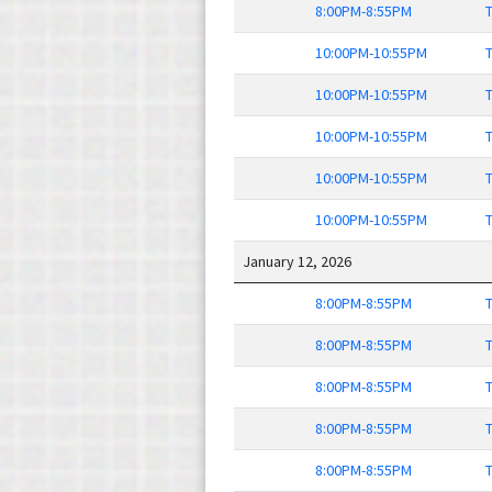
8:00PM-8:55PM
T
10:00PM-10:55PM
T
10:00PM-10:55PM
T
10:00PM-10:55PM
T
10:00PM-10:55PM
T
10:00PM-10:55PM
T
January 12, 2026
8:00PM-8:55PM
T
8:00PM-8:55PM
T
8:00PM-8:55PM
T
8:00PM-8:55PM
T
8:00PM-8:55PM
T