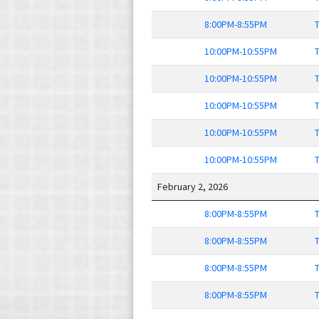
8:00PM-8:55PM
T
10:00PM-10:55PM
T
10:00PM-10:55PM
T
10:00PM-10:55PM
T
10:00PM-10:55PM
T
10:00PM-10:55PM
T
February 2, 2026
8:00PM-8:55PM
T
8:00PM-8:55PM
T
8:00PM-8:55PM
T
8:00PM-8:55PM
T