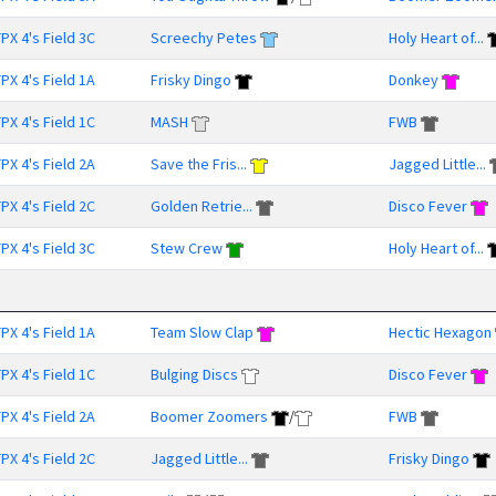
PX 4's Field 3C
Screechy Petes
Holy Heart of...
PX 4's Field 1A
Frisky Dingo
Donkey
PX 4's Field 1C
MASH
FWB
PX 4's Field 2A
Save the Fris...
Jagged Little...
PX 4's Field 2C
Golden Retrie...
Disco Fever
PX 4's Field 3C
Stew Crew
Holy Heart of...
PX 4's Field 1A
Team Slow Clap
Hectic Hexagon
PX 4's Field 1C
Bulging Discs
Disco Fever
PX 4's Field 2A
Boomer Zoomers
/
FWB
PX 4's Field 2C
Jagged Little...
Frisky Dingo