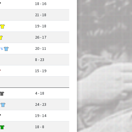
18 - 16
21 - 18
19 - 18
26 - 17
rs
20 - 11
8 - 23
15 - 19
4 - 18
24 - 23
19 - 14
18 - 8