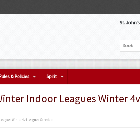
St. John'
Rules & Policies
Spirit
Winter Indoor Leagues Winter 4
r Leagues Winter 4v4 League » Schedule