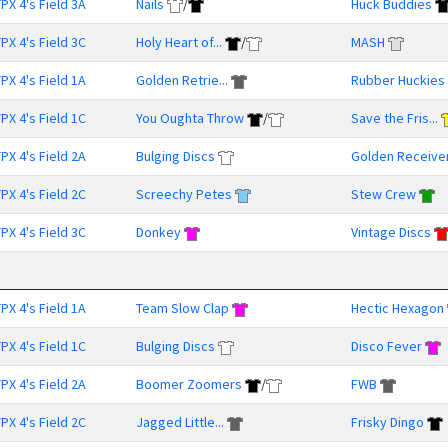
PX 4's Field 3A
Nails
/
Huck Buddies
PX 4's Field 3C
Holy Heart of...
/
MASH
PX 4's Field 1A
Golden Retrie...
Rubber Huckies
PX 4's Field 1C
You Oughta Throw
/
Save the Fris...
PX 4's Field 2A
Bulging Discs
Golden Receive
PX 4's Field 2C
Screechy Petes
Stew Crew
PX 4's Field 3C
Donkey
Vintage Discs
PX 4's Field 1A
Team Slow Clap
Hectic Hexagon
PX 4's Field 1C
Bulging Discs
Disco Fever
PX 4's Field 2A
Boomer Zoomers
/
FWB
PX 4's Field 2C
Jagged Little...
Frisky Dingo