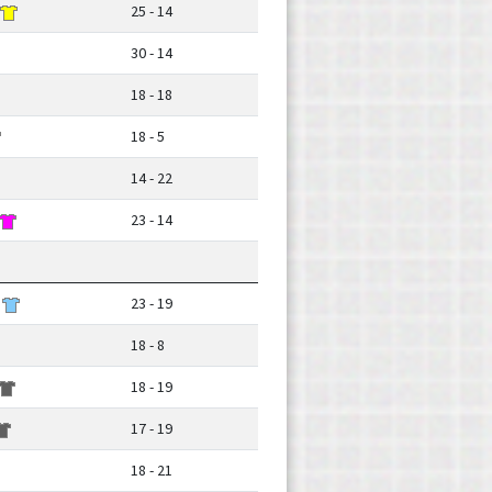
25 - 14
30 - 14
18 - 18
18 - 5
14 - 22
23 - 14
23 - 19
18 - 8
18 - 19
17 - 19
18 - 21