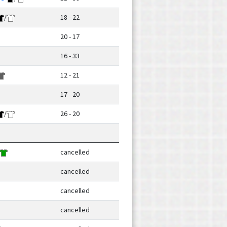
/
18 - 22
20 - 17
16 - 33
12 - 21
17 - 20
/
26 - 20
cancelled
cancelled
cancelled
cancelled