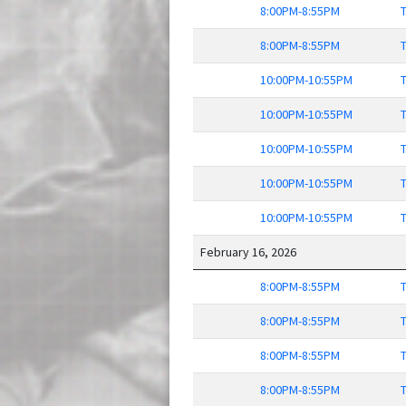
8:00PM-8:55PM
T
8:00PM-8:55PM
T
10:00PM-10:55PM
T
10:00PM-10:55PM
T
10:00PM-10:55PM
T
10:00PM-10:55PM
T
10:00PM-10:55PM
T
February 16, 2026
8:00PM-8:55PM
T
8:00PM-8:55PM
T
8:00PM-8:55PM
T
8:00PM-8:55PM
T