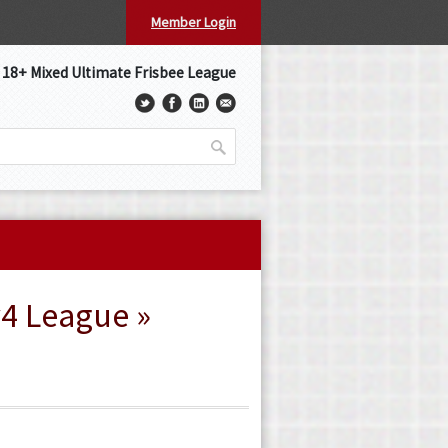
Member Login
s 18+ Mixed Ultimate Frisbee League
v4 League »