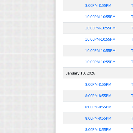
8:00PM-8:55PM
T
10:00PM-10:55PM
T
10:00PM-10:55PM
T
10:00PM-10:55PM
T
10:00PM-10:55PM
T
10:00PM-10:55PM
T
January 19, 2026
8:00PM-8:55PM
T
8:00PM-8:55PM
T
8:00PM-8:55PM
T
8:00PM-8:55PM
T
8:00PM-8:55PM
T