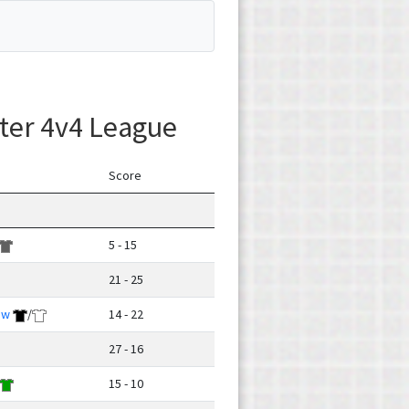
ter 4v4 League
Score
5 - 15
21 - 25
ow
/
14 - 22
27 - 16
15 - 10