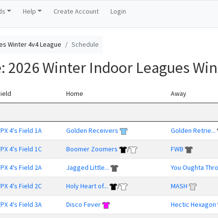
ds
Help
Create Account
Login
es Winter 4v4 League
Schedule
e: 2026 Winter Indoor Leagues Win
ield
Home
Away
PX 4's Field 1A
Golden Receivers
Golden Retrie...
PX 4's Field 1C
Boomer Zoomers
/
FWB
PX 4's Field 2A
Jagged Little...
You Oughta Thr
PX 4's Field 2C
Holy Heart of...
/
MASH
PX 4's Field 3A
Disco Fever
Hectic Hexagon