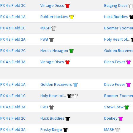
PX 4's Field 3C
Vintage Discs
Bulging Discs
PX 4's Field 1A
Rubber Huckies
Huck Buddies
PX 4's Field 1C
MASH
Boomer Zoome
PX 4's Field 2A
FWB
Holy Heart of...
PX 4's Field 2C
Hectic Hexagon
Golden Receive
PX 4's Field 3A
Vintage Discs
Disco Fever
PX 4's Field 1A
Golden Receivers
Disco Fever
PX 4's Field 1C
Holy Heart of...
/
Boomer Zoome
PX 4's Field 2A
FWB
Stew Crew
PX 4's Field 2C
Huck Buddies
Donkey
PX 4's Field 3A
Frisky Dingo
MASH