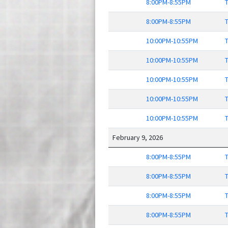
8:00PM-8:55PM
T
8:00PM-8:55PM
T
10:00PM-10:55PM
T
10:00PM-10:55PM
T
10:00PM-10:55PM
T
10:00PM-10:55PM
T
10:00PM-10:55PM
T
February 9, 2026
8:00PM-8:55PM
T
8:00PM-8:55PM
T
8:00PM-8:55PM
T
8:00PM-8:55PM
T