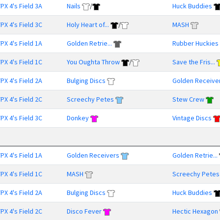
PX 4's Field 3A
Nails
/
Huck Buddies
PX 4's Field 3C
Holy Heart of...
/
MASH
PX 4's Field 1A
Golden Retrie...
Rubber Huckies
PX 4's Field 1C
You Oughta Throw
/
Save the Fris...
PX 4's Field 2A
Bulging Discs
Golden Receive
PX 4's Field 2C
Screechy Petes
Stew Crew
PX 4's Field 3C
Donkey
Vintage Discs
PX 4's Field 1A
Golden Receivers
Golden Retrie...
PX 4's Field 1C
MASH
Screechy Petes
PX 4's Field 2A
Bulging Discs
Huck Buddies
PX 4's Field 2C
Disco Fever
Hectic Hexagon