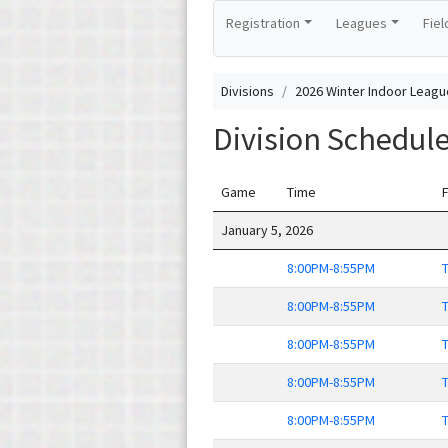
Registration
Leagues
Fiel
Divisions
2026 Winter Indoor Leagu
Division Schedul
Game
Time
F
January 5, 2026
8:00PM-8:55PM
T
8:00PM-8:55PM
T
8:00PM-8:55PM
T
8:00PM-8:55PM
T
8:00PM-8:55PM
T