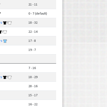
21 - 11
0 - 7 (default)
rs
/
18 - 32
/
22 - 14
rs
17 - 8
19 - 7
7 - 16
rs
/
18 - 29
28 - 16
15 - 17
16 - 22