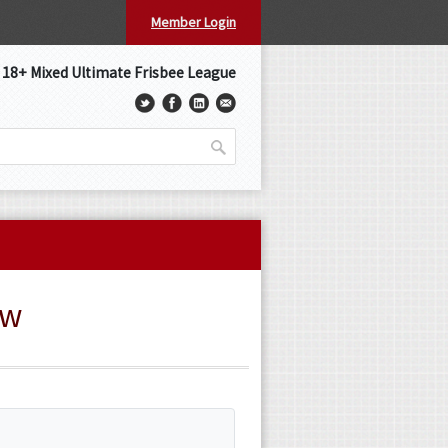
Member Login
s 18+ Mixed Ultimate Frisbee League
ew