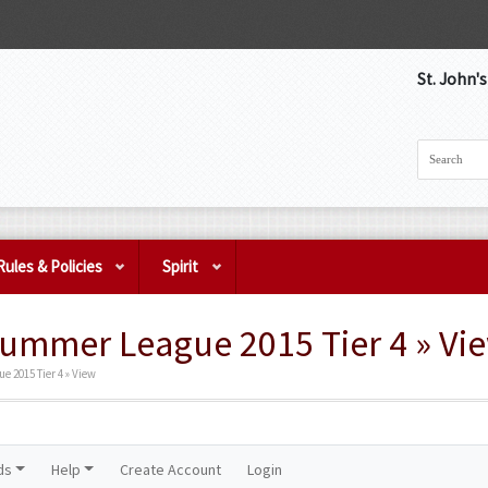
St. John'
Rules & Policies
Spirit
Summer League 2015 Tier 4 » Vi
 2015 Tier 4 » View
ds
Help
Create Account
Login