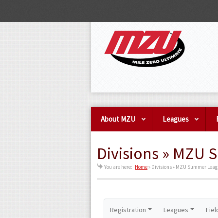
About MZU
Leagues
Divisions » MZU 
You are here:
Home
»
Divisions » MZU Summer League
Registration
Leagues
Fiel