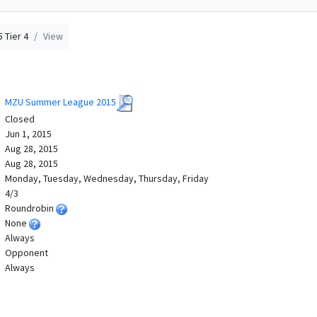
 Tier 4
View
MZU Summer League 2015
Closed
Jun 1, 2015
Aug 28, 2015
Aug 28, 2015
Monday, Tuesday, Wednesday, Thursday, Friday
4/3
Roundrobin
None
Always
Opponent
Always