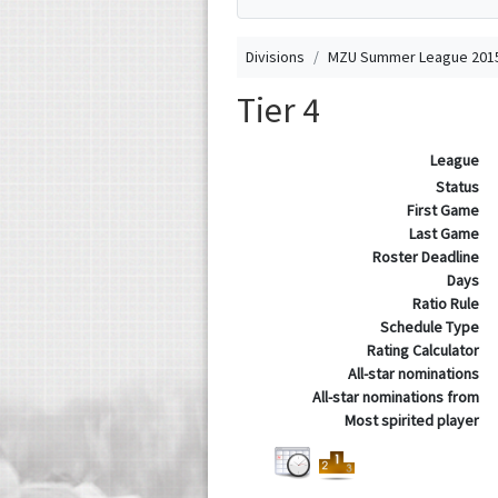
Divisions
MZU Summer League 2015
Tier 4
League
Status
First Game
Last Game
Roster Deadline
Days
Ratio Rule
Schedule Type
Rating Calculator
All-star nominations
All-star nominations from
Most spirited player