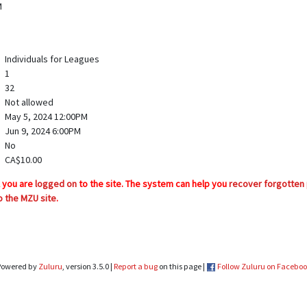
M
Individuals for Leagues
1
32
Not allowed
May 5, 2024 12:00PM
Jun 9, 2024 6:00PM
No
CA$10.00
l you are
logged on
to the site. The system can help you
recover forgotten
o the MZU site
.
Powered by
Zuluru
, version 3.5.0 |
Report a bug
on this page |
Follow Zuluru on Facebo