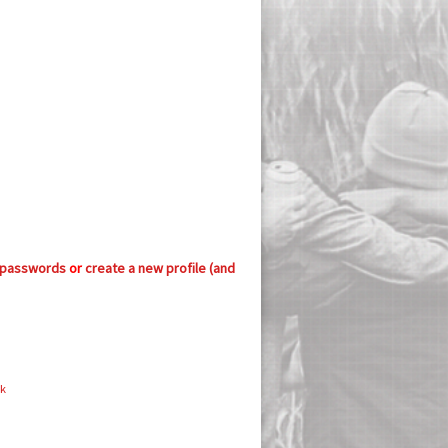
 passwords
or
create a new profile (and
ok