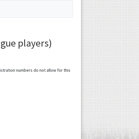
gue players)
gistration numbers do not allow for this