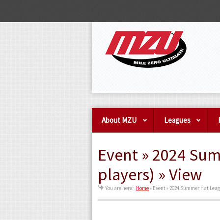
About MZU
Leagues
Event » 2024 Su
players) » View
You are here:
Home
»
Event » 2024 Summer Hat Leag