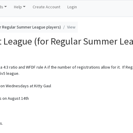
ds
Help
Create Account
Login
r Regular Summer League players)
View
League (for Regular Summer Lea
a 4:3 ratio and WFDF rule A if the number of registrations allow for it. If Re
5v5 league.
M on Wednesdays at Kitty Gaul
s on August 14th
s.