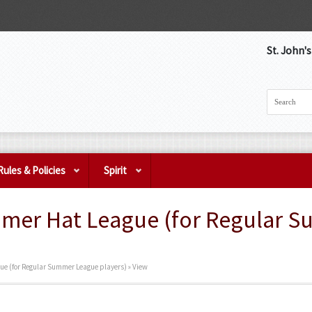
St. John'
Rules & Policies
Spirit
mmer Hat League (for Regular 
ue (for Regular Summer League players) » View