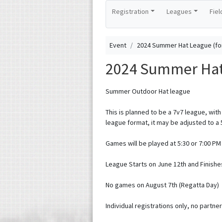
Registration
Leagues
Fiel
Event
2024 Summer Hat League (fo
2024 Summer Hat 
Summer Outdoor Hat league
This is planned to be a 7v7 league, with 
league format, it may be adjusted to a 
Games will be played at 5:30 or 7:00 P
League Starts on June 12th and Finishe
No games on August 7th (Regatta Day)
Individual registrations only, no partner