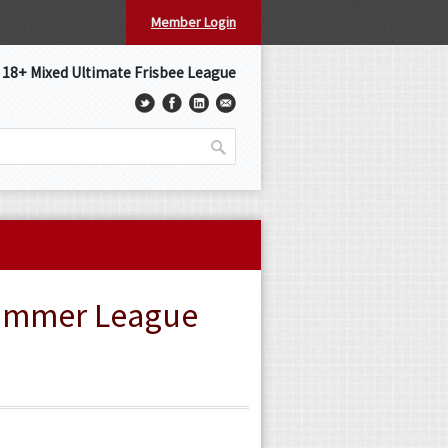
Member Login
s 18+ Mixed Ultimate Frisbee League
Summer League