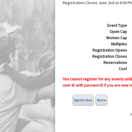
Registration Closes June 2nd at 6:00 P
Event Type
Open Cap
Women Cap
Multiples
Registration Opens
Registration Closes
Reservations
Cost
You cannot register for any events unti
user ID with password) if you are new t
Register Now!
More