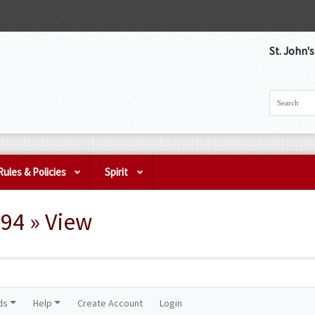
St. John'
Rules & Policies
Spirit
94 » View
ds
Help
Create Account
Login