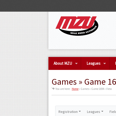
About MZU
Leagues
Games » Game 16
You are here:
Home
»
Games » Game 1694 » View
Registration
Leagues
Fiel