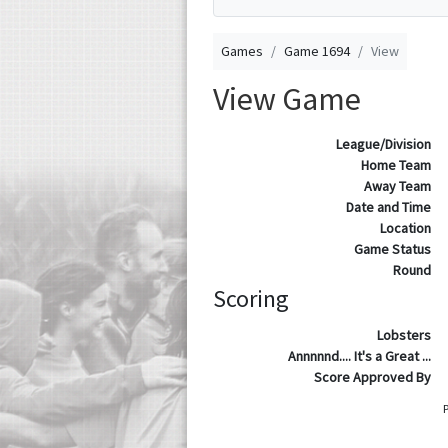
Games
Game 1694
View
View Game
League/Division
Home Team
Away Team
Date and Time
Location
Game Status
Round
Scoring
Lobsters
Annnnnd.... It's a Great ...
Score Approved By