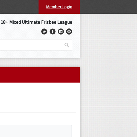
Member Login
s 18+ Mixed Ultimate Frisbee League