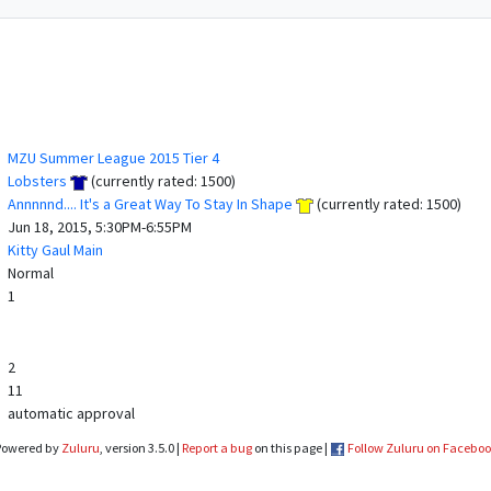
MZU Summer League 2015 Tier 4
Lobsters
(currently rated: 1500)
Annnnnd.... It's a Great Way To Stay In Shape
(currently rated: 1500)
Jun 18, 2015, 5:30PM-6:55PM
Kitty Gaul Main
Normal
1
2
11
automatic approval
Powered by
Zuluru
, version 3.5.0 |
Report a bug
on this page |
Follow Zuluru on Facebo